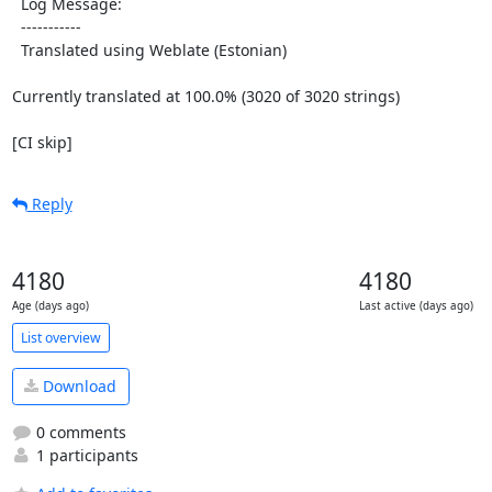
  Log Message:

  -----------

  Translated using Weblate (Estonian)

Currently translated at 100.0% (3020 of 3020 strings)

[CI skip]
Reply
4180
4180
Age (days ago)
Last active (days ago)
List overview
Download
0 comments
1 participants