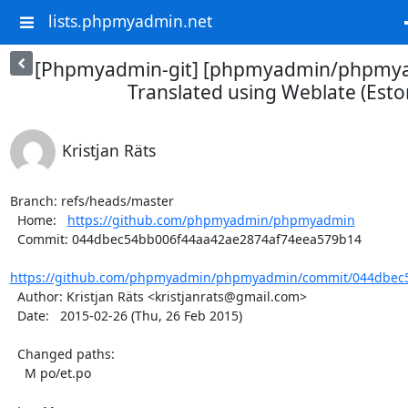
lists.phpmyadmin.net
[Phpmyadmin-git] [phpmyadmin/phpmya
Translated using Weblate (Esto
Kristjan Räts
Branch: refs/heads/master

  Home:   
https://github.com/phpmyadmin/phpmyadmin
  Commit: 044dbec54bb006f44aa42ae2874af74eea579b14

https://github.com/phpmyadmin/phpmyadmin/commit/044dbec5
  Author: Kristjan Räts <kristjanrats@gmail.com>

  Date:   2015-02-26 (Thu, 26 Feb 2015)

  Changed paths:

    M po/et.po
