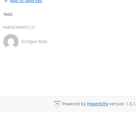
Add to favorites
TAGS
PARTICIPANTS (1)
Kristjan Räts
Powered by
HyperKitty
version 1.3.1