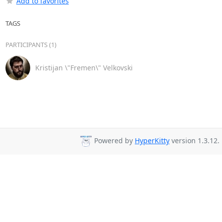
Add to favorites
TAGS
PARTICIPANTS (1)
Kristijan \"Fremen\" Velkovski
Powered by
HyperKitty
version 1.3.12.