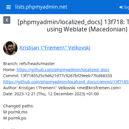
lists.phpmyadmin.net
Si
[phpmyadmin/localized_docs] 13f718: 
using Weblate (Macedonian)
Kristijan \"Fremen\" Velkovski
Branch: refs/heads/master

Home: 
https://github.com/phpmyadmin/localized_docs
https://github.com/phpmyadmin/localized_docs/commit/13f7185
Author: Kristijan \"Fremen\" Velkovski <me@krisfremen.com>

Date: 2023-12-21 (Thu, 12 December 2023) +01:00

Changed paths: 

M po/mk.mo

M po/mk.po
