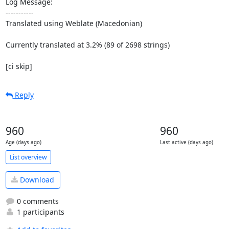
Log Message:

-----------

Translated using Weblate (Macedonian)

Currently translated at 3.2% (89 of 2698 strings)

[ci skip]
Reply
960
960
Age (days ago)
Last active (days ago)
List overview
Download
0 comments
1 participants