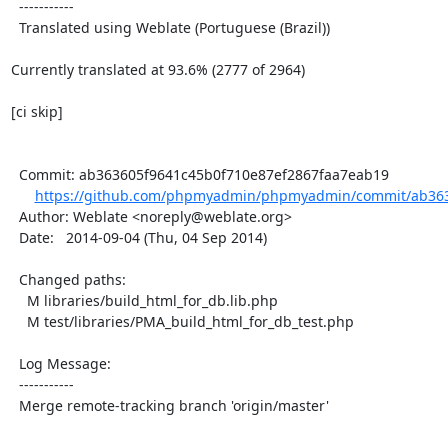
  -----------

  Translated using Weblate (Portuguese (Brazil))

Currently translated at 93.6% (2777 of 2964)

[ci skip]

  Commit: ab363605f9641c45b0f710e87ef2867faa7eab19

https://github.com/phpmyadmin/phpmyadmin/commit/ab3636
  Author: Weblate <noreply@weblate.org>

  Date:   2014-09-04 (Thu, 04 Sep 2014)

  Changed paths:

    M libraries/build_html_for_db.lib.php

    M test/libraries/PMA_build_html_for_db_test.php

  Log Message:

  -----------

  Merge remote-tracking branch 'origin/master'
