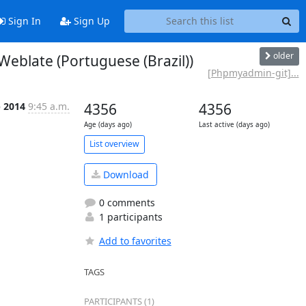
Sign In
Sign Up
older
blate (Portuguese (Brazil))
[Phpmyadmin-git]...
p 2014
9:45 a.m.
4356
4356
Age (days ago)
Last active (days ago)
List overview
Download
0 comments
1 participants
Add to favorites
TAGS
PARTICIPANTS (1)