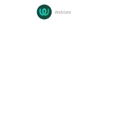
Weblate