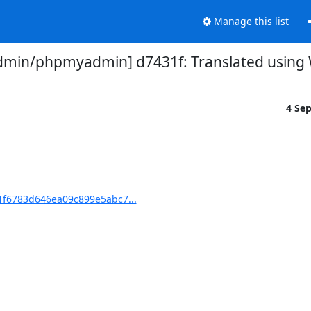
Manage this list
in/phpmyadmin] d7431f: Translated using We
4 Se
f6783d646ea09c899e5abc7...