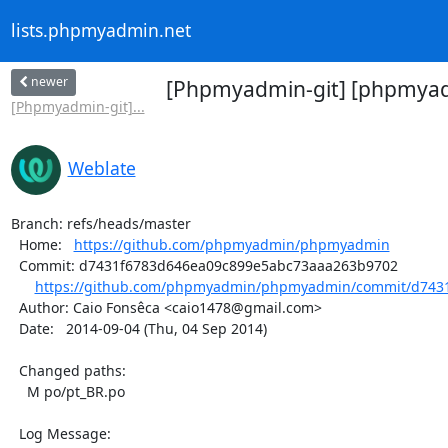
lists.phpmyadmin.net
newer
[Phpmyadmin-git] [phpmyadm
[Phpmyadmin-git]...
Weblate
Branch: refs/heads/master

  Home:   
https://github.com/phpmyadmin/phpmyadmin
  Commit: d7431f6783d646ea09c899e5abc73aaa263b9702

https://github.com/phpmyadmin/phpmyadmin/commit/d7431
  Author: Caio Fonsêca <caio1478@gmail.com>

  Date:   2014-09-04 (Thu, 04 Sep 2014)

  Changed paths:

    M po/pt_BR.po

  Log Message:
