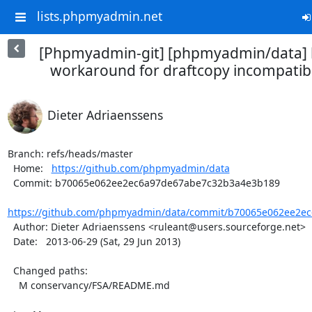
lists.phpmyadmin.net
[Phpmyadmin-git] [phpmyadmin/data] 
workaround for draftcopy incompatibili
Dieter Adriaenssens
Branch: refs/heads/master

  Home:   
https://github.com/phpmyadmin/data
  Commit: b70065e062ee2ec6a97de67abe7c32b3a4e3b189

https://github.com/phpmyadmin/data/commit/b70065e062ee2ec
  Author: Dieter Adriaenssens <ruleant@users.sourceforge.net>

  Date:   2013-06-29 (Sat, 29 Jun 2013)

  Changed paths:

    M conservancy/FSA/README.md
