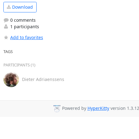
Download
0 comments
1 participants
Add to favorites
TAGS
PARTICIPANTS (1)
Dieter Adriaenssens
Powered by
HyperKitty
version 1.3.12