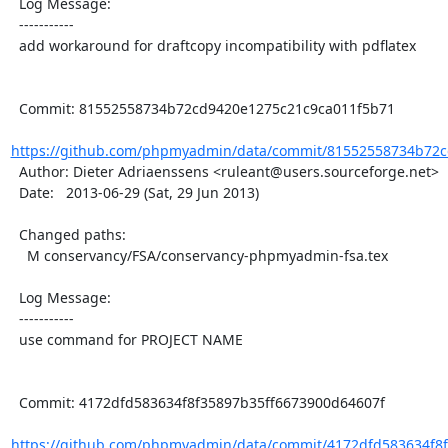
  Log Message:

  -----------

  add workaround for draftcopy incompatibility with pdflatex

  Commit: 81552558734b72cd9420e1275c21c9ca011f5b71

https://github.com/phpmyadmin/data/commit/81552558734b72c
  Author: Dieter Adriaenssens <ruleant@users.sourceforge.net>

  Date:   2013-06-29 (Sat, 29 Jun 2013)

  Changed paths:

    M conservancy/FSA/conservancy-phpmyadmin-fsa.tex

  Log Message:

  -----------

  use command for PROJECT NAME

  Commit: 4172dfd583634f8f35897b35ff6673900d64607f

https://github.com/phpmyadmin/data/commit/4172dfd583634f8f