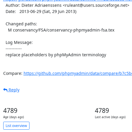
  Author: Dieter Adriaenssens <ruleant@users.sourceforge.net>

  Date:   2013-06-29 (Sat, 29 Jun 2013)

  Changed paths:

    M conservancy/FSA/conservancy-phpmyadmin-fsa.tex

  Log Message:

  -----------

  replace placeholders by phpMyAdmin terminology

Compare: 
https://github.com/phpmyadmin/data/compare/b7c5bc
Reply
4789
4789
Age (days ago)
Last active (days ago)
List overview