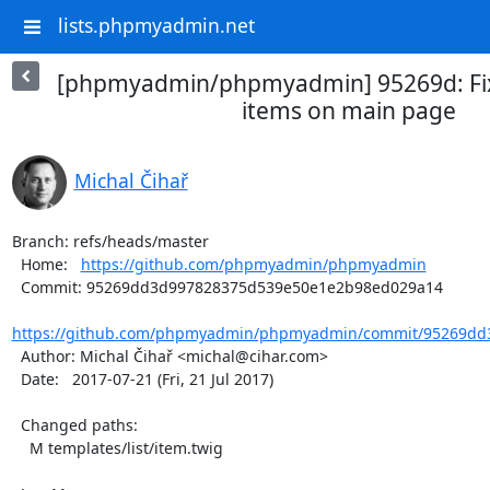
lists.phpmyadmin.net
[phpmyadmin/phpmyadmin] 95269d: Fix
items on main page
Michal Čihař
Branch: refs/heads/master

  Home:   
https://github.com/phpmyadmin/phpmyadmin
  Commit: 95269dd3d997828375d539e50e1e2b98ed029a14

https://github.com/phpmyadmin/phpmyadmin/commit/95269dd3
  Author: Michal Čihař <michal@cihar.com>

  Date:   2017-07-21 (Fri, 21 Jul 2017)

  Changed paths:

    M templates/list/item.twig
