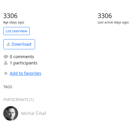
3306
3306
Age (days ago)
Last active (days ago)
List overview
Download
0 comments
1 participants
Add to favorites
TAGS
PARTICIPANTS (1)
Michal Čihař