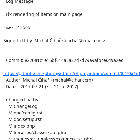
  Log Message:

  -----------

  Fix rendering of items on main page

Fixes #13505

Signed-off-by: Michal Čihař <michal@cihar.com>

  Commit: 8270a1c1e16bf614a5a37d7d79a9afbce649a2ec

https://github.com/phpmyadmin/phpmyadmin/commit/8270a1c1
  Author: Michal Čihař <michal@cihar.com>

  Date:   2017-07-21 (Fri, 21 Jul 2017)

  Changed paths:

    M ChangeLog

    M doc/config.rst

    M doc/setup.rst

    M index.php

    M libraries/classes/Util.php

    M themes/original/css/common.css.php
