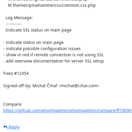
    M themes/pmahomme/css/common.css.php

  Log Message:

  -----------

  Indicate SSL status on main page

- indicate status on main page

- indicate possible configuration issues

- show in red if remote connection is not using SSL

- add overview documentation for server SSL setup

Fixes #12354

Signed-off-by: Michal Čihař <michal@cihar.com>

Compare: 
https://github.com/phpmyadmin/phpmyadmin/compare/ff730907
Reply