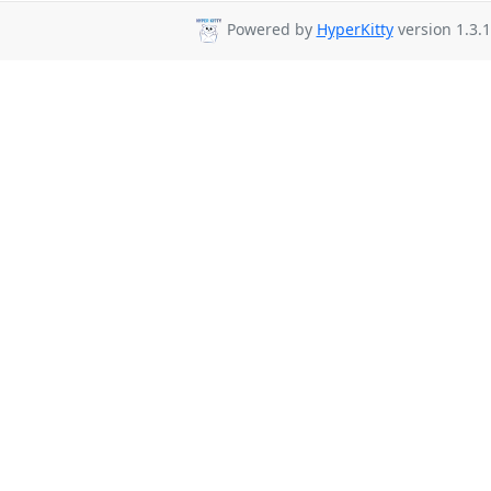
Powered by
HyperKitty
version 1.3.1