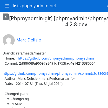
lists.phpmyadmin.net
[Phpmyadmin-git] [phpmyadmin/phpmya
4.2.8-dev
Marc Delisle
Branch: refs/heads/master

  Home:   
https://github.com/phpmyadmin/phpmyadmin
  Commit: 2d8860f9a96697e3491d1753fad4e14213380064

https://github.com/phpmyadmin/phpmyadmin/commit/2d8860f9
  Author: Marc Delisle <marc@infomarc.info>

  Date:   2014-07-31 (Thu, 31 Jul 2014)

  Changed paths:

    M ChangeLog

    M README
