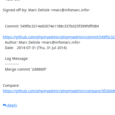
Signed-off-by: Marc Delisle <marc@infomarc.info>

  Commit: 549f0c3214a92674e1188c337b025f399fdffd84

https://github.com/phpmyadmin/phpmyadmin/commit/549f0c32
  Author: Marc Delisle <marc@infomarc.info>

  Date:   2014-07-31 (Thu, 31 Jul 2014)

  Log Message:

  -----------

  Merge commit '2d8860f'

Compare: 
https://github.com/phpmyadmin/phpmyadmin/compare/3f2ddd6
Reply