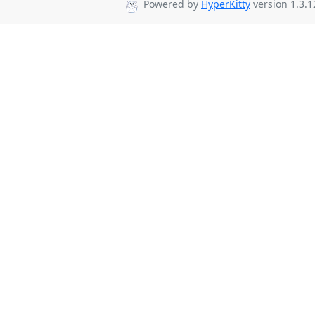
Powered by
HyperKitty
version 1.3.1