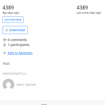
4389
4389
Age (days ago)
Last active (days ago)
List overview
Download
0 comments
1 participants
Add to favorites
TAGS
PARTICIPANTS (1)
Marc Delisle