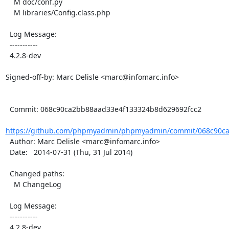
    M doc/conf.py

    M libraries/Config.class.php

  Log Message:

  -----------

  4.2.8-dev

Signed-off-by: Marc Delisle <marc@infomarc.info>

  Commit: 068c90ca2bb88aad33e4f133324b8d629692fcc2

https://github.com/phpmyadmin/phpmyadmin/commit/068c90ca
  Author: Marc Delisle <marc@infomarc.info>

  Date:   2014-07-31 (Thu, 31 Jul 2014)

  Changed paths:

    M ChangeLog

  Log Message:

  -----------

  4.2.8-dev
