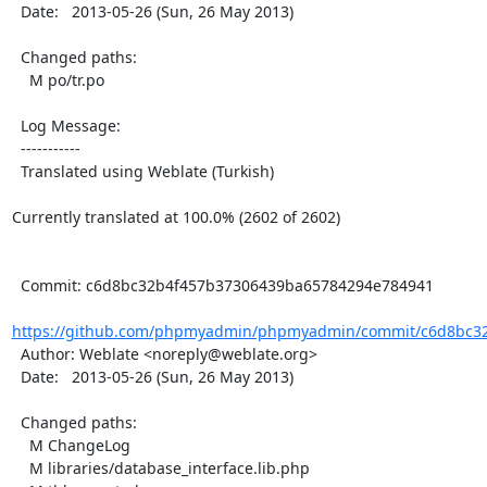
  Date:   2013-05-26 (Sun, 26 May 2013)

  Changed paths:

    M po/tr.po

  Log Message:

  -----------

  Translated using Weblate (Turkish)

Currently translated at 100.0% (2602 of 2602)

  Commit: c6d8bc32b4f457b37306439ba65784294e784941

https://github.com/phpmyadmin/phpmyadmin/commit/c6d8bc32
  Author: Weblate <noreply@weblate.org>

  Date:   2013-05-26 (Sun, 26 May 2013)

  Changed paths:

    M ChangeLog

    M libraries/database_interface.lib.php
