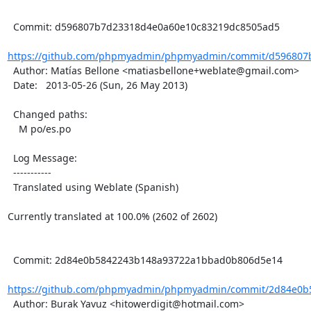
  Commit: d596807b7d23318d4e0a60e10c83219dc8505ad5

https://github.com/phpmyadmin/phpmyadmin/commit/d596807b
  Author: Matías Bellone <matiasbellone+weblate@gmail.com>

  Date:   2013-05-26 (Sun, 26 May 2013)

  Changed paths:

    M po/es.po

  Log Message:

  -----------

  Translated using Weblate (Spanish)

Currently translated at 100.0% (2602 of 2602)

  Commit: 2d84e0b5842243b148a93722a1bbad0b806d5e14

https://github.com/phpmyadmin/phpmyadmin/commit/2d84e0b5
  Author: Burak Yavuz <hitowerdigit@hotmail.com>
