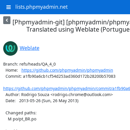
lists.phpmyadmin.net
[Phpmyadmin-git] [phpmyadmin/phpmya
Translated using Weblate (Portuguese
Weblate
Branch: refs/heads/QA_4_0

  Home:   
https://github.com/phpmyadmin/phpmyadmin
  Commit: a1fb90a6cb1cf54d253ad360d172b28200b57083

https://github.com/phpmyadmin/phpmyadmin/commit/a1fb90a6
  Author: Rodrigo Souza <rodrigo.chrome@outlook.com>

  Date:   2013-05-26 (Sun, 26 May 2013)

  Changed paths:

    M po/pt_BR.po
