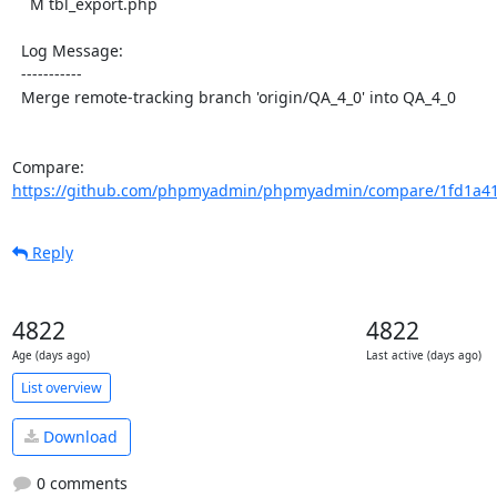
    M tbl_export.php

  Log Message:

  -----------

  Merge remote-tracking branch 'origin/QA_4_0' into QA_4_0

Compare: 
https://github.com/phpmyadmin/phpmyadmin/compare/1fd1a41
Reply
4822
4822
Age (days ago)
Last active (days ago)
List overview
Download
0 comments