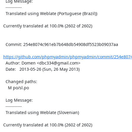
  Log Message:

  -----------

  Translated using Weblate (Portuguese (Brazil))

Currently translated at 100.0% (2602 of 2602)

  Commit: 254e8074c961eb7b648db54908df5523b09037aa

https://github.com/phpmyadmin/phpmyadmin/commit/254e8074
  Author: Domen <dbc334@gmail.com>

  Date:   2013-05-26 (Sun, 26 May 2013)

  Changed paths:

    M po/sl.po

  Log Message:

  -----------

  Translated using Weblate (Slovenian)

Currently translated at 100.0% (2602 of 2602)
