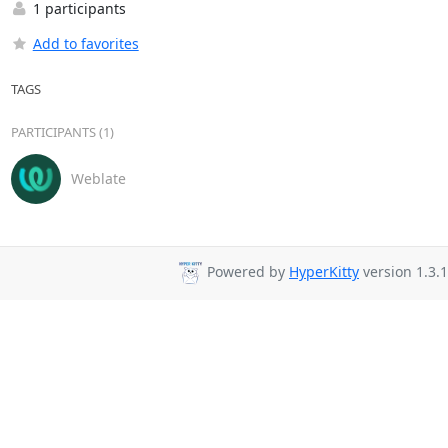
1 participants
Add to favorites
TAGS
PARTICIPANTS (1)
Weblate
Powered by
HyperKitty
version 1.3.1