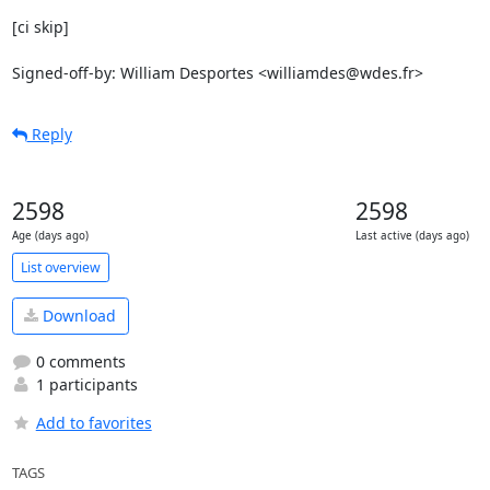
[ci skip]

Signed-off-by: William Desportes <williamdes@wdes.fr>
Reply
2598
2598
Age (days ago)
Last active (days ago)
List overview
Download
0 comments
1 participants
Add to favorites
TAGS