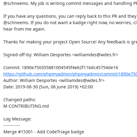
@schneems. My job is writing commit messages and handling PR l
If you have any questions, you can reply back to this PR and they
@schneems. If you do not want a badge right now, no worries, clos
hear from me again.

Thanks for making your project Open Source! Any feedback is gre
Signed-off-by: William Desportes <williamdes@wdes.fr>

https://github.com/phpmyadmin/phpmyadmin/commit/1890e7503
Author: William Desportes <williamdes@wdes.fr>

Date: 2019-06-30 (Sun, 06 June 2019) +02:00

Changed paths: 

M CONTRIBUTING.md

Log Message:

-----------

Merge #15301 - Add CodeTriage badge
