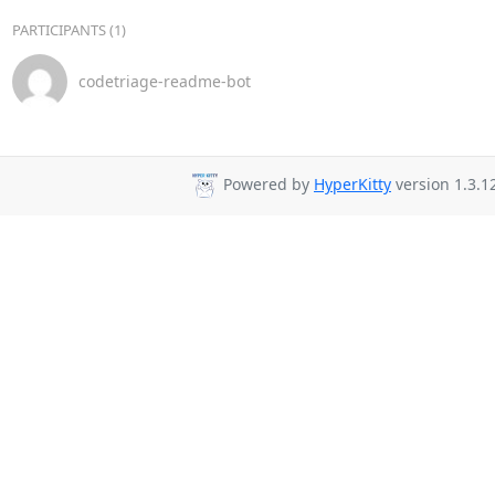
PARTICIPANTS (1)
codetriage-readme-bot
Powered by
HyperKitty
version 1.3.1