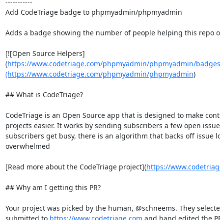
-----------

Add CodeTriage badge to phpmyadmin/phpmyadmin

Adds a badge showing the number of people helping this repo o
[![Open Source Helpers]
(
https://www.codetriage.com/phpmyadmin/phpmyadmin/badges/
(https://www.codetriage.com/phpmyadmin/phpmyadmin
)

## What is CodeTriage?

CodeTriage is an Open Source app that is designed to make cont
projects easier. It works by sending subscribers a few open issues 
subscribers get busy, there is an algorithm that backs off issue l
overwhelmed

[Read more about the CodeTriage project](
https://www.codetria
## Why am I getting this PR?

Your project was picked by the human, @schneems. They selected 
submitted to 
https://www.codetriage.com
 and hand edited the PR