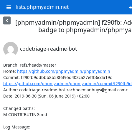
lists.phpmyadmin.net
[phpmyadmin/phpmyadmin] f290fb: Ad
badge to phpmyadmin/phpmy
codetriage-readme-bot
Branch: refs/heads/master

Home: 
https://github.com/phpmyadmin/phpmyadmin
https://github.com/phpmyadmin/phpmyadmin/commit/f290fb9d
Author: codetriage-readme-bot <schneemanbuys@gmail.com>

Date: 2019-06-30 (Sun, 06 June 2019) +02:00

Changed paths: 

M CONTRIBUTING.md

Log Message:
