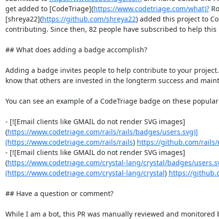
get added to [CodeTriage](
https://www.codetriage.com/what)?
 Ro
[shreya22](
https://github.com/shreya22
) added this project to Co
contributing. Since then, 82 people have subscribed to help this 
## What does adding a badge accomplish?

Adding a badge invites people to help contribute to your project. 
know that others are invested in the longterm success and maintai
You can see an example of a CodeTriage badge on these popula
- [![Email clients like GMAIL do not render SVG images]
(
https://www.codetriage.com/rails/rails/badges/users.svg)]
(https://www.codetriage.com/rails/rails
) 
https://github.com/rails/r
- [![Email clients like GMAIL do not render SVG images]
(
https://www.codetriage.com/crystal-lang/crystal/badges/users.s
(https://www.codetriage.com/crystal-lang/crystal
) 
https://github.
## Have a question or comment?

While I am a bot, this PR was manually reviewed and monitored 