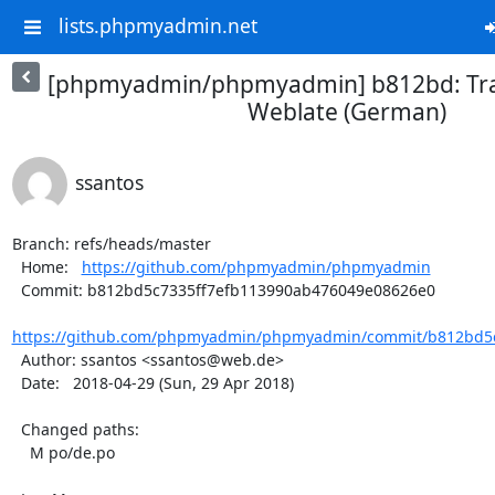
lists.phpmyadmin.net
[phpmyadmin/phpmyadmin] b812bd: Tra
Weblate (German)
ssantos
Branch: refs/heads/master

  Home:   
https://github.com/phpmyadmin/phpmyadmin
  Commit: b812bd5c7335ff7efb113990ab476049e08626e0

https://github.com/phpmyadmin/phpmyadmin/commit/b812bd5c
  Author: ssantos <ssantos@web.de>

  Date:   2018-04-29 (Sun, 29 Apr 2018)

  Changed paths:

    M po/de.po
