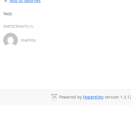
Add to favorites
TAGS
PARTICIPANTS (1)
ssantos
Powered by
HyperKitty
version 1.3.1