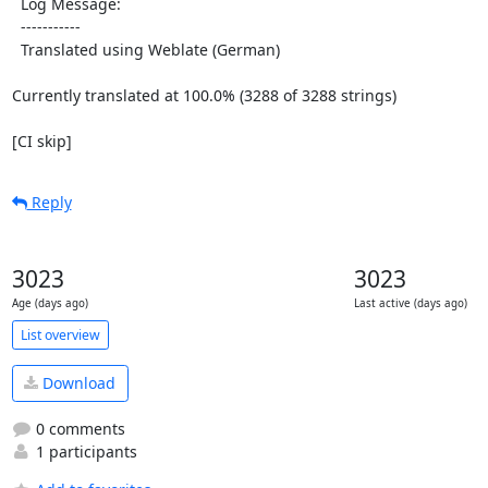
  Log Message:

  -----------

  Translated using Weblate (German)

Currently translated at 100.0% (3288 of 3288 strings)

[CI skip]
Reply
3023
3023
Age (days ago)
Last active (days ago)
List overview
Download
0 comments
1 participants