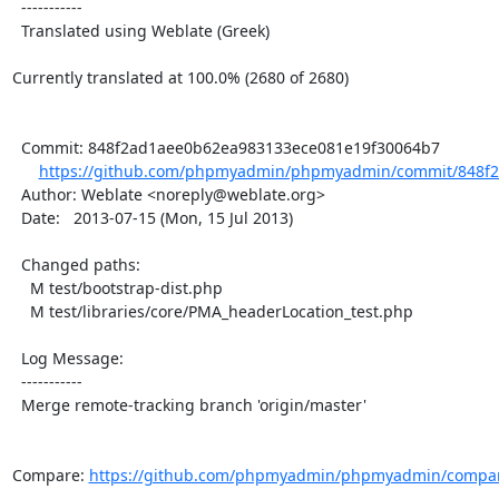
  -----------

  Translated using Weblate (Greek)

Currently translated at 100.0% (2680 of 2680)

  Commit: 848f2ad1aee0b62ea983133ece081e19f30064b7

https://github.com/phpmyadmin/phpmyadmin/commit/848f2
  Author: Weblate <noreply@weblate.org>

  Date:   2013-07-15 (Mon, 15 Jul 2013)

  Changed paths:

    M test/bootstrap-dist.php

    M test/libraries/core/PMA_headerLocation_test.php

  Log Message:

  -----------

  Merge remote-tracking branch 'origin/master'

Compare: 
https://github.com/phpmyadmin/phpmyadmin/compar