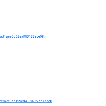
ad1aee0b62ea983133ece08...
e/a2e9ee199ed4...848f2ad1aee0