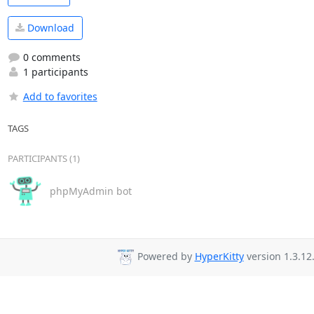
Download
0 comments
1 participants
Add to favorites
TAGS
PARTICIPANTS (1)
phpMyAdmin bot
Powered by
HyperKitty
version 1.3.12