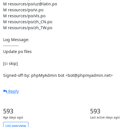
M resources/po/uz@latin.po

M resources/po/vi.po

M resources/po/vls.po

M resources/po/zh_CN.po

M resources/po/zh_TW.po

Log Message:

-----------

Update po files

[ci skip]

Signed-off-by: phpMyAdmin bot <bot@phpmyadmin.net>
Reply
593
593
Age (days ago)
Last active (days ago)
List overview