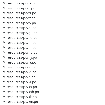
M resources/po/fa.po

M resources/po/fi.po

M resources/po/fil.po

M resources/po/fr.po

M resources/po/fy.po

M resources/po/gl.po

M resources/po/gu.po

M resources/po/he.po

M resources/po/hi.po

M resources/po/hr.po

M resources/po/hu.po

M resources/po/hy.po

M resources/po/ia.po

M resources/po/id.po

M resources/po/ig.po

M resources/po/it.po

M resources/po/ja.po

M resources/po/ka.po

M resources/po/kab.po

M resources/po/kk.po

M resources/po/km.po
