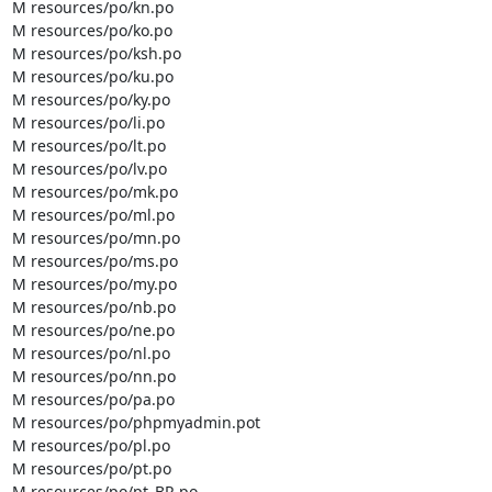
M resources/po/kn.po

M resources/po/ko.po

M resources/po/ksh.po

M resources/po/ku.po

M resources/po/ky.po

M resources/po/li.po

M resources/po/lt.po

M resources/po/lv.po

M resources/po/mk.po

M resources/po/ml.po

M resources/po/mn.po

M resources/po/ms.po

M resources/po/my.po

M resources/po/nb.po

M resources/po/ne.po

M resources/po/nl.po

M resources/po/nn.po

M resources/po/pa.po

M resources/po/phpmyadmin.pot

M resources/po/pl.po

M resources/po/pt.po

M resources/po/pt_BR.po
