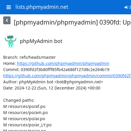
lists.phpmyadmin.net
S
[phpmyadmin/phpmyadmin] 0390fd: Upda
phpMyAdmin bot
Branch: refs/heads/master

Home: 
https://github.com/phpmyadmin/phpmyadmin
https://github.com/phpmyadmin/phpmyadmin/commit/0390fd2f3b
Author: phpMyAdmin bot <bot@phpmyadmin.net>

Date: 2024-12-22 (Sun, 12 December 2024) +00:00

Changed paths: 

M resources/po/af.po

M resources/po/am.po

M resources/po/ar.po

M resources/po/ar_LY.po

M resources/po/az.po
