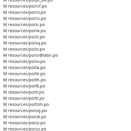
M resources/po/rcf.po

M resources/po/ro.po

M resources/po/ru.po

M resources/po/si.po

M resources/po/sk.po

M resources/po/sl.po

M resources/po/sq.po

M resources/po/sr.po

M resources/po/sr@latin.po

M resources/po/sv.po

M resources/po/ta.po

M resources/po/te.po

M resources/po/th.po

M resources/po/tk.po

M resources/po/tr.po

M resources/po/tt.po

M resources/po/tzm.po

M resources/po/ug.po

M resources/po/uk.po

M resources/po/ur.po

M resources/po/uz.po
