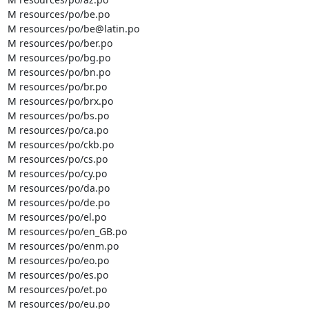
M resources/po/be.po

M resources/po/be@latin.po

M resources/po/ber.po

M resources/po/bg.po

M resources/po/bn.po

M resources/po/br.po

M resources/po/brx.po

M resources/po/bs.po

M resources/po/ca.po

M resources/po/ckb.po

M resources/po/cs.po

M resources/po/cy.po

M resources/po/da.po

M resources/po/de.po

M resources/po/el.po

M resources/po/en_GB.po

M resources/po/enm.po

M resources/po/eo.po

M resources/po/es.po

M resources/po/et.po

M resources/po/eu.po
