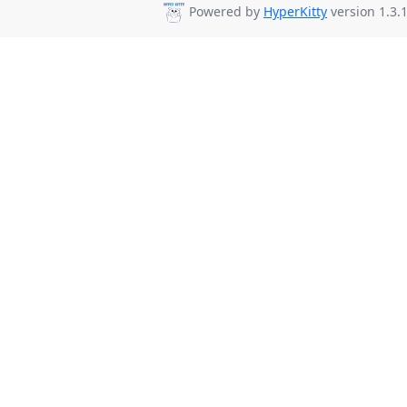
Powered by
HyperKitty
version 1.3.1