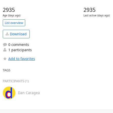
2935
2935
Age (days ago)
Last active (days ago)
List overview
Download
0 comments
1 participants
Add to favorites
TAGS
PARTICIPANTS (1)
Dan Caragea