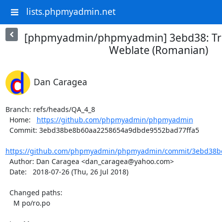
lists.phpmyadmin.net
[phpmyadmin/phpmyadmin] 3ebd38: Tra
Weblate (Romanian)
Dan Caragea
Branch: refs/heads/QA_4_8

  Home:   
https://github.com/phpmyadmin/phpmyadmin
  Commit: 3ebd38be8b60aa2258654a9dbde9552bad77ffa5

https://github.com/phpmyadmin/phpmyadmin/commit/3ebd38b
  Author: Dan Caragea <dan_caragea@yahoo.com>

  Date:   2018-07-26 (Thu, 26 Jul 2018)

  Changed paths:

    M po/ro.po
