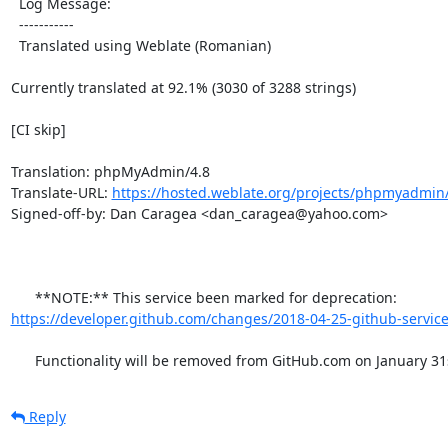
  Log Message:

  -----------

  Translated using Weblate (Romanian)

Currently translated at 92.1% (3030 of 3288 strings)

[CI skip]

Translation: phpMyAdmin/4.8

Translate-URL: 
https://hosted.weblate.org/projects/phpmyadmin/
Signed-off-by: Dan Caragea <dan_caragea@yahoo.com>

      **NOTE:** This service been marked for deprecation: 
https://developer.github.com/changes/2018-04-25-github-service
      Functionality will be removed from GitHub.com on January 31
Reply