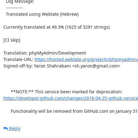
  Log Message:

  -----------

  Translated using Weblate (Hebrew)

Currently translated at 49.3% (1625 of 3291 strings)

[CI skip]

Translation: phpMyAdmin/Development

Translate-URL: 
https://hosted.weblate.org/projects/phpmyadmin
Signed-off-by: Yaron Shahrabani <sh.yaron@gmail.com>

      **NOTE:** This service been marked for deprecation: 
https://developer.github.com/changes/2018-04-25-github-service
      Functionality will be removed from GitHub.com on January 31
Reply