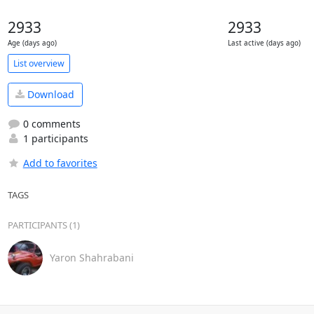
2933
2933
Age (days ago)
Last active (days ago)
List overview
Download
0 comments
1 participants
Add to favorites
TAGS
PARTICIPANTS (1)
Yaron Shahrabani