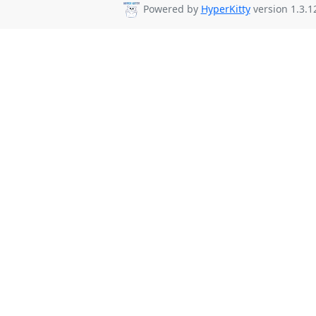
Powered by
HyperKitty
version 1.3.1