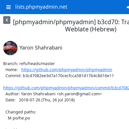
lists.phpmyadmin.net
[phpmyadmin/phpmyadmin] b3cd70: Tra
Weblate (Hebrew)
Yaron Shahrabani
Branch: refs/heads/master

  Home:   
https://github.com/phpmyadmin/phpmyadmin
  Commit: b3cd7082ee3d7a170cecfcca581d17b4c8d16e11

https://github.com/phpmyadmin/phpmyadmin/commit/b3cd7082
  Author: Yaron Shahrabani <sh.yaron@gmail.com>

  Date:   2018-07-26 (Thu, 26 Jul 2018)

  Changed paths:

    M po/he.po
