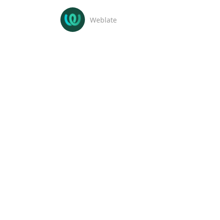
Weblate