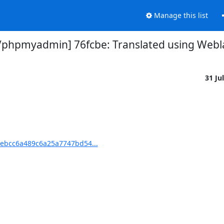
Manage this list
hpmyadmin] 76fcbe: Translated using Weblat
31 Ju
ebcc6a489c6a25a7747bd54...