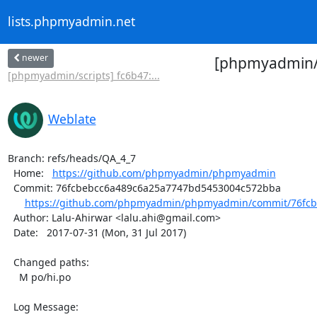
lists.phpmyadmin.net
newer
[phpmyadmin/p
[phpmyadmin/scripts] fc6b47:...
Weblate
Branch: refs/heads/QA_4_7

  Home:   
https://github.com/phpmyadmin/phpmyadmin
  Commit: 76fcbebcc6a489c6a25a7747bd5453004c572bba

https://github.com/phpmyadmin/phpmyadmin/commit/76fcb
  Author: Lalu-Ahirwar <lalu.ahi@gmail.com>

  Date:   2017-07-31 (Mon, 31 Jul 2017)

  Changed paths:

    M po/hi.po

  Log Message:
