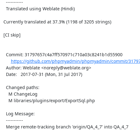
  -----------

  Translated using Weblate (Hindi)

Currently translated at 37.3% (1198 of 3205 strings)

[CI skip]

  Commit: 31797657c4a7ff570971c710a03c8241b1d55900

https://github.com/phpmyadmin/phpmyadmin/commit/317976
  Author: Weblate <noreply@weblate.org>

  Date:   2017-07-31 (Mon, 31 Jul 2017)

  Changed paths:

    M ChangeLog

    M libraries/plugins/export/ExportSql.php

  Log Message:

  -----------

  Merge remote-tracking branch 'origin/QA_4_7' into QA_4_7
