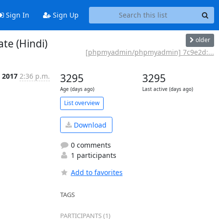
Sign In
Sign Up
older
e (Hindi)
[phpmyadmin/phpmyadmin] 7c9e2d:...
l 2017
2:36 p.m.
3295
3295
Age (days ago)
Last active (days ago)
List overview
Download
0 comments
1 participants
Add to favorites
TAGS
PARTICIPANTS (1)