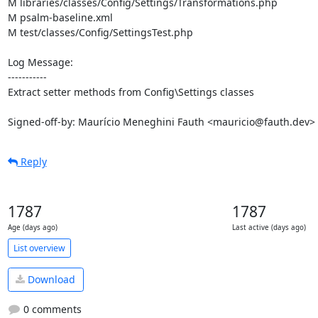
M libraries/classes/Config/Settings/Transformations.php

M psalm-baseline.xml

M test/classes/Config/SettingsTest.php

Log Message:

-----------

Extract setter methods from Config\Settings classes

Signed-off-by: Maurício Meneghini Fauth <mauricio@fauth.dev>
Reply
1787
1787
Age (days ago)
Last active (days ago)
List overview
Download
0 comments