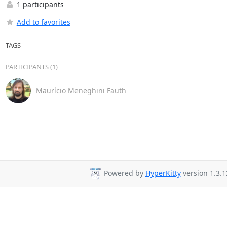
1 participants
Add to favorites
TAGS
PARTICIPANTS (1)
Maurício Meneghini Fauth
Powered by
HyperKitty
version 1.3.1