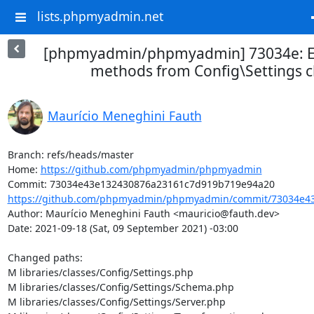
lists.phpmyadmin.net
[phpmyadmin/phpmyadmin] 73034e: Ex
methods from Config\Settings c
Maurício Meneghini Fauth
Branch: refs/heads/master

Home: 
https://github.com/phpmyadmin/phpmyadmin
https://github.com/phpmyadmin/phpmyadmin/commit/73034e43
Author: Maurício Meneghini Fauth <mauricio@fauth.dev>

Date: 2021-09-18 (Sat, 09 September 2021) -03:00

Changed paths: 

M libraries/classes/Config/Settings.php

M libraries/classes/Config/Settings/Schema.php

M libraries/classes/Config/Settings/Server.php
