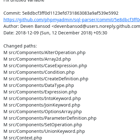
https://github.com/phpmyadmin/sql-parser/commit/5e8dbcf3ff0
Author: Deven Bansod <devenbansod@users.noreply.github.com
Date: 2018-12-09 (Sun, 12 December 2018) +05:30

Changed paths: 

M src/Components/AlterOperation.php

M src/Components/Array2d.php

M src/Components/CaseExpression.php

M src/Components/Condition.php

M src/Components/CreateDefinition.php

M src/Components/DataType.php

M src/Components/Expression.php

M src/Components/IntoKeyword.php

M src/Components/JoinKeyword.php

M src/Components/OptionsArray.php

M src/Components/ParameterDefinition.php

M src/Components/SetOperation.php

M src/Components/UnionKeyword.php

M src/Context.php
