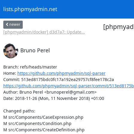
lists.phpmyadmin.net
newer
[phpmyadm
[phpmyadmin/docker] d3d7a7: Update...
Bruno Perel
Branch: refs/heads/master

Home: 
https://github.com/phpmyadmin/sql-parser
https://github.com/phpmyadmin/sql-parser/commit/513ed8175b
Author: Bruno Perel <brunoperel@gmail.com>

Date: 2018-11-26 (Mon, 11 November 2018) +01:00

Changed paths: 

M src/Components/CaseExpression.php

M src/Components/Condition.php

M src/Components/CreateDefinition.php
