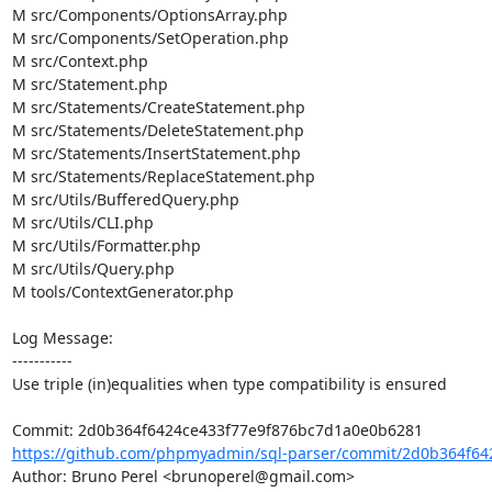
M src/Components/OptionsArray.php

M src/Components/SetOperation.php

M src/Context.php

M src/Statement.php

M src/Statements/CreateStatement.php

M src/Statements/DeleteStatement.php

M src/Statements/InsertStatement.php

M src/Statements/ReplaceStatement.php

M src/Utils/BufferedQuery.php

M src/Utils/CLI.php

M src/Utils/Formatter.php

M src/Utils/Query.php

M tools/ContextGenerator.php

Log Message:

-----------

Use triple (in)equalities when type compatibility is ensured

https://github.com/phpmyadmin/sql-parser/commit/2d0b364f642
Author: Bruno Perel <brunoperel@gmail.com>
