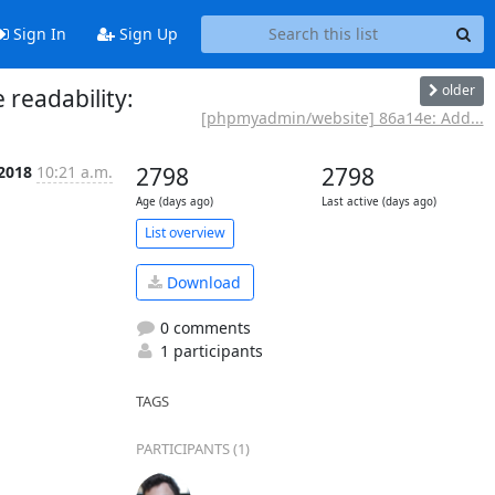
Sign In
Sign Up
older
readability:
[phpmyadmin/website] 86a14e: Add...
 2018
10:21 a.m.
2798
2798
Age (days ago)
Last active (days ago)
List overview
Download
0 comments
1 participants
TAGS
PARTICIPANTS (1)