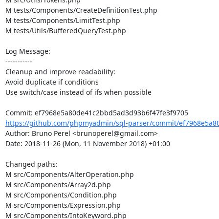
M tests/Components/CreateDefinitionTest.php

M tests/Components/LimitTest.php

M tests/Utils/BufferedQueryTest.php

Log Message:

-----------

Cleanup and improve readability:

Avoid duplicate if conditions

Use switch/case instead of ifs when possible

https://github.com/phpmyadmin/sql-parser/commit/ef7968e5a8
Author: Bruno Perel <brunoperel@gmail.com>

Date: 2018-11-26 (Mon, 11 November 2018) +01:00

Changed paths: 

M src/Components/AlterOperation.php

M src/Components/Array2d.php

M src/Components/Condition.php

M src/Components/Expression.php

M src/Components/IntoKeyword.php
