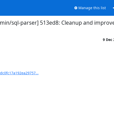
Manage this list
in/sql-parser] 513ed8: Cleanup and improve 
9 Dec
dc0fc17a192ea29757...