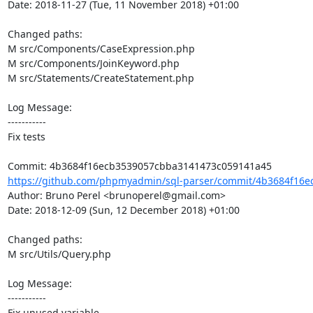
Date: 2018-11-27 (Tue, 11 November 2018) +01:00

Changed paths: 

M src/Components/CaseExpression.php

M src/Components/JoinKeyword.php

M src/Statements/CreateStatement.php

Log Message:

-----------

Fix tests

https://github.com/phpmyadmin/sql-parser/commit/4b3684f16e
Author: Bruno Perel <brunoperel@gmail.com>

Date: 2018-12-09 (Sun, 12 December 2018) +01:00

Changed paths: 

M src/Utils/Query.php

Log Message:

-----------

Fix unused variable
