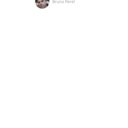
Bruno Perel