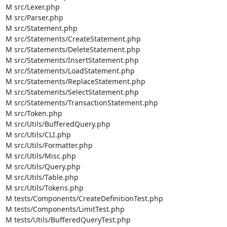
M src/Lexer.php

M src/Parser.php

M src/Statement.php

M src/Statements/CreateStatement.php

M src/Statements/DeleteStatement.php

M src/Statements/InsertStatement.php

M src/Statements/LoadStatement.php

M src/Statements/ReplaceStatement.php

M src/Statements/SelectStatement.php

M src/Statements/TransactionStatement.php

M src/Token.php

M src/Utils/BufferedQuery.php

M src/Utils/CLI.php

M src/Utils/Formatter.php

M src/Utils/Misc.php

M src/Utils/Query.php

M src/Utils/Table.php

M src/Utils/Tokens.php

M tests/Components/CreateDefinitionTest.php

M tests/Components/LimitTest.php

M tests/Utils/BufferedQueryTest.php
