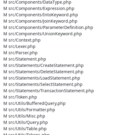
M src/Components/DataType.php

M src/Components/Expression.php

M src/Components/IntoKeyword.php

M src/Components/JoinKeyword.php

M src/Components/ParameterDefinition.php

M src/Components/UnionKeyword.php

M src/Context.php

M src/Lexer.php

M src/Parser.php

M src/Statement.php

M src/Statements/CreateStatement.php

M src/Statements/DeleteStatement.php

M src/Statements/LoadStatement.php

M src/Statements/SelectStatement.php

M src/Statements/TransactionStatement.php

M src/Token.php

M src/Utils/BufferedQuery.php

M src/Utils/Formatter.php

M src/Utils/Misc.php

M src/Utils/Query.php

M src/Utils/Table.php

M src/Utils/Tokens.php
