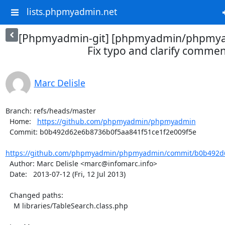
lists.phpmyadmin.net
[Phpmyadmin-git] [phpmyadmin/phpmya
Fix typo and clarify comme
Marc Delisle
Branch: refs/heads/master

  Home:   
https://github.com/phpmyadmin/phpmyadmin
  Commit: b0b492d62e6b8736b0f5aa841f51ce1f2e009f5e

https://github.com/phpmyadmin/phpmyadmin/commit/b0b492d6
  Author: Marc Delisle <marc@infomarc.info>

  Date:   2013-07-12 (Fri, 12 Jul 2013)

  Changed paths:

    M libraries/TableSearch.class.php
