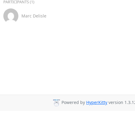
PARTICIPANTS (1)
Marc Delisle
Powered by
HyperKitty
version 1.3.1