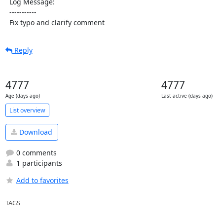
  Log Message:

  -----------

  Fix typo and clarify comment
Reply
4777
4777
Age (days ago)
Last active (days ago)
List overview
Download
0 comments
1 participants
Add to favorites
TAGS