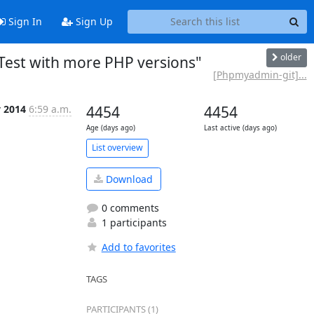
Sign In
Sign Up
older
Test with more PHP versions"
[Phpmyadmin-git]...
y 2014
6:59 a.m.
4454
4454
Age (days ago)
Last active (days ago)
List overview
Download
0 comments
1 participants
Add to favorites
TAGS
PARTICIPANTS (1)