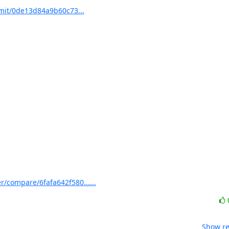
mit/0de13d84a9b60c73...
/compare/6fafa642f580......
Show re