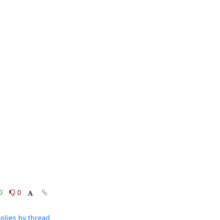
0
0
plies by thread