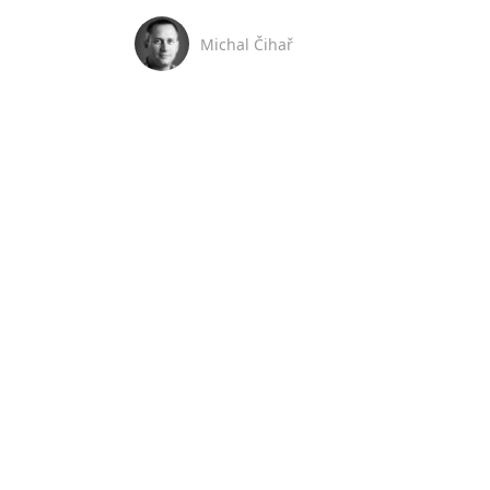
Michal Čihař