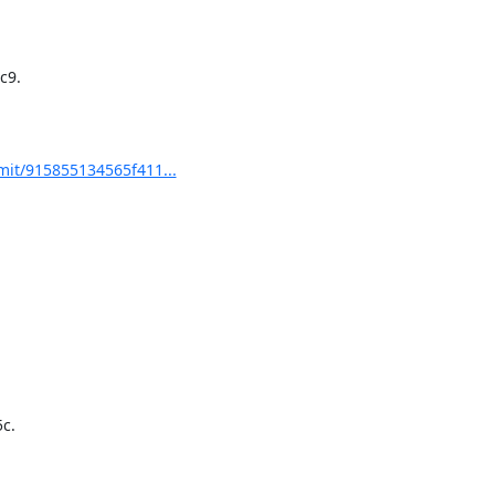
9.

it/915855134565f411...
.
