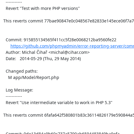
  -----------

  Revert "Test with more PHP versions"

This reverts commit 77bae90847e0c048567e82833e145ece06f7a7c
  Commit: 915855134565f411cc5f28e0068212ba9560fe22

https://github.com/phpmyadmin/error-reporting-server/comm
  Author: Michal Čihař <michal@cihar.com>

  Date:   2014-05-29 (Thu, 29 May 2014)

  Changed paths:

    M app/Model/Report.php

  Log Message:

  -----------

  Revert "Use intermediate variable to work in PHP 5.3"

This reverts commit 6fafa642f580801b83c36114826179e590844a5c
  Commit: 0de13d84a9b60c737a5700ab6594483849ba9efa
