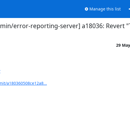
Manage this list
n/error-reporting-server] a18036: Revert "
29 Ma
r
mit/a180360508ce12a8...