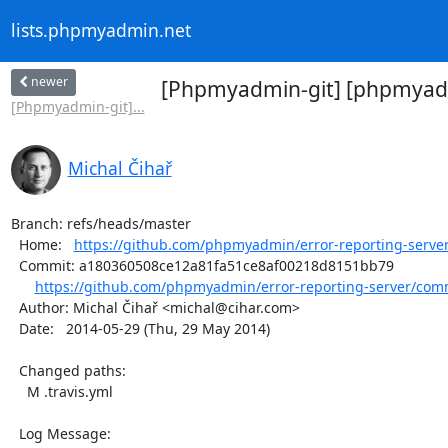
lists.phpmyadmin.net
newer
[Phpmyadmin-git] [phpmyadmi
[Phpmyadmin-git]...
Michal Čihař
Branch: refs/heads/master

  Home:   
https://github.com/phpmyadmin/error-reporting-serve
  Commit: a180360508ce12a81fa51ce8af00218d8151bb79

https://github.com/phpmyadmin/error-reporting-server/com
  Author: Michal Čihař <michal@cihar.com>

  Date:   2014-05-29 (Thu, 29 May 2014)

  Changed paths:

    M .travis.yml

  Log Message:
