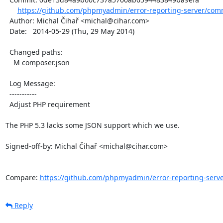
https://github.com/phpmyadmin/error-reporting-server/com
  Author: Michal Čihař <michal@cihar.com>

  Date:   2014-05-29 (Thu, 29 May 2014)

  Changed paths:

    M composer.json

  Log Message:

  -----------

  Adjust PHP requirement

The PHP 5.3 lacks some JSON support which we use.

Signed-off-by: Michal Čihař <michal@cihar.com>

Compare: 
https://github.com/phpmyadmin/error-reporting-server
Reply