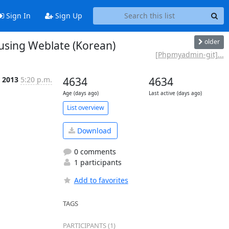
Sign In
Sign Up
older
sing Weblate (Korean)
[Phpmyadmin-git]...
 2013
5:20 p.m.
4634
4634
Age (days ago)
Last active (days ago)
List overview
Download
0 comments
1 participants
Add to favorites
TAGS
PARTICIPANTS (1)