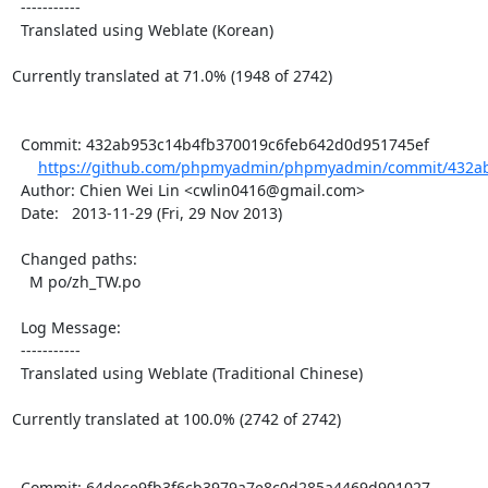
  -----------

  Translated using Weblate (Korean)

Currently translated at 71.0% (1948 of 2742)

  Commit: 432ab953c14b4fb370019c6feb642d0d951745ef

https://github.com/phpmyadmin/phpmyadmin/commit/432ab
  Author: Chien Wei Lin <cwlin0416@gmail.com>

  Date:   2013-11-29 (Fri, 29 Nov 2013)

  Changed paths:

    M po/zh_TW.po

  Log Message:

  -----------

  Translated using Weblate (Traditional Chinese)

Currently translated at 100.0% (2742 of 2742)

  Commit: 64dece9fb3f6cb3979a7e8c0d285a4469d901027
