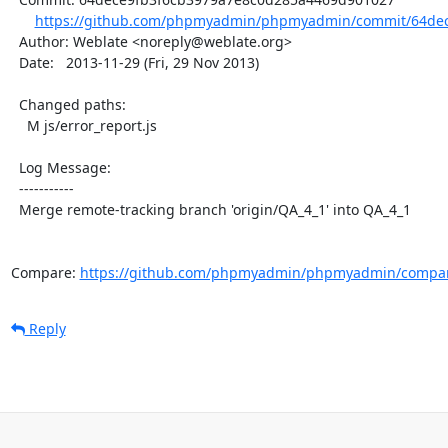
https://github.com/phpmyadmin/phpmyadmin/commit/64dec
  Author: Weblate <noreply@weblate.org>

  Date:   2013-11-29 (Fri, 29 Nov 2013)

  Changed paths:

    M js/error_report.js

  Log Message:

  -----------

  Merge remote-tracking branch 'origin/QA_4_1' into QA_4_1

Compare: 
https://github.com/phpmyadmin/phpmyadmin/compar
Reply