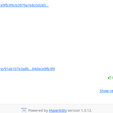
e9fb3f6cb3979a7e8c0d285...
e/91ab107e3a8b...64dece9fb3f6
Show re
Powered by
HyperKitty
version 1.3.12.