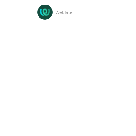
Weblate