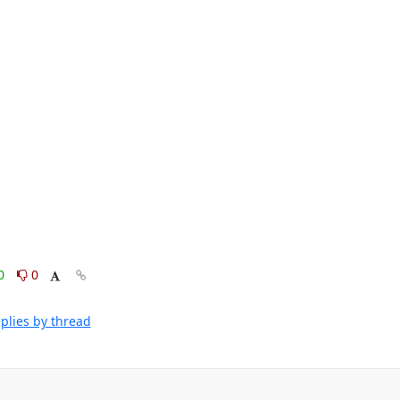
0
0
plies by thread