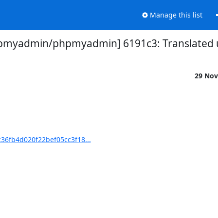
Manage this list
pmyadmin/phpmyadmin] 6191c3: Translated u
29 Nov
6fb4d020f22bef05cc3f18...