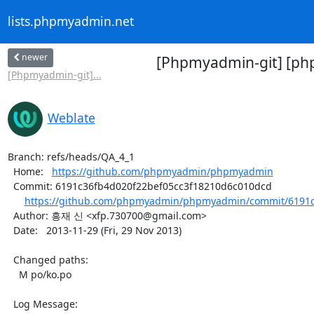
lists.phpmyadmin.net
newer
[Phpmyadmin-git] [ph
[Phpmyadmin-git]...
Weblate
Branch: refs/heads/QA_4_1

  Home:   
https://github.com/phpmyadmin/phpmyadmin
  Commit: 6191c36fb4d020f22bef05cc3f18210d6c010dcd

https://github.com/phpmyadmin/phpmyadmin/commit/6191c3
  Author: 흥재 신 <xfp.730700@gmail.com>

  Date:   2013-11-29 (Fri, 29 Nov 2013)

  Changed paths:

    M po/ko.po

  Log Message:
