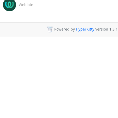
Weblate
Powered by
HyperKitty
version 1.3.1