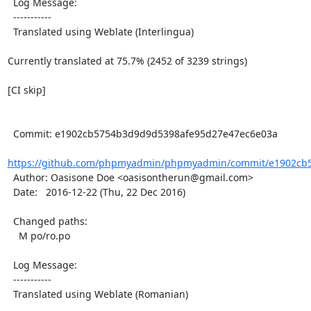
  Log Message:

  -----------

  Translated using Weblate (Interlingua)

Currently translated at 75.7% (2452 of 3239 strings)

[CI skip]

  Commit: e1902cb5754b3d9d9d5398afe95d27e47ec6e03a

https://github.com/phpmyadmin/phpmyadmin/commit/e1902cb5
  Author: Oasisone Doe <oasisontherun@gmail.com>

  Date:   2016-12-22 (Thu, 22 Dec 2016)

  Changed paths:

    M po/ro.po

  Log Message:

  -----------

  Translated using Weblate (Romanian)
