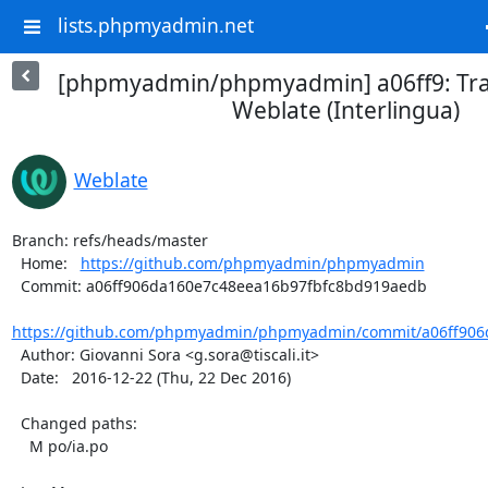
lists.phpmyadmin.net
[phpmyadmin/phpmyadmin] a06ff9: Tra
Weblate (Interlingua)
Weblate
Branch: refs/heads/master

  Home:   
https://github.com/phpmyadmin/phpmyadmin
  Commit: a06ff906da160e7c48eea16b97fbfc8bd919aedb

https://github.com/phpmyadmin/phpmyadmin/commit/a06ff906d
  Author: Giovanni Sora <g.sora@tiscali.it>

  Date:   2016-12-22 (Thu, 22 Dec 2016)

  Changed paths:

    M po/ia.po
