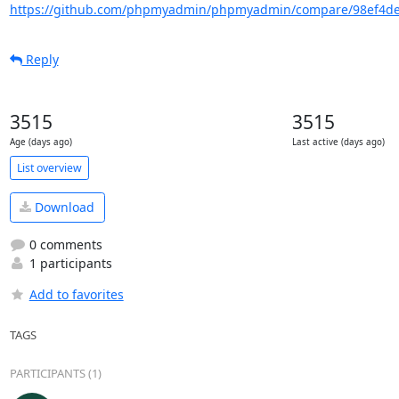
https://github.com/phpmyadmin/phpmyadmin/compare/98ef4de0
Reply
3515
3515
Age (days ago)
Last active (days ago)
List overview
Download
0 comments
1 participants
Add to favorites
TAGS
PARTICIPANTS (1)