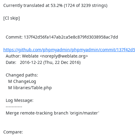
Currently translated at 53.2% (1724 of 3239 strings)

[CI skip]

  Commit: 137f42d56fa147ab2ca5e8c879fd3038958ac7dd

https://github.com/phpmyadmin/phpmyadmin/commit/137f42d56
  Author: Weblate <noreply@weblate.org>

  Date:   2016-12-22 (Thu, 22 Dec 2016)

  Changed paths:

    M ChangeLog

    M libraries/Table.php

  Log Message:

  -----------

  Merge remote-tracking branch 'origin/master'

Compare: 