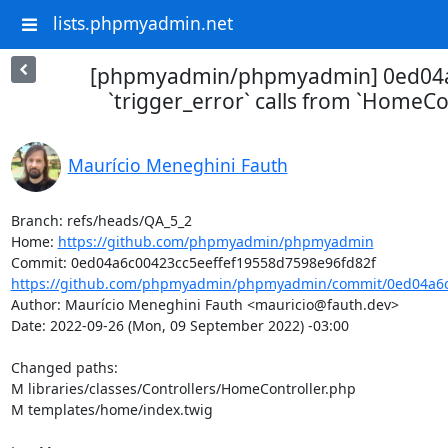
lists.phpmyadmin.net
[phpmyadmin/phpmyadmin] 0ed04
`trigger_error` calls from `HomeCo
Maurício Meneghini Fauth
Branch: refs/heads/QA_5_2

Home: 
https://github.com/phpmyadmin/phpmyadmin
https://github.com/phpmyadmin/phpmyadmin/commit/0ed04a6c0
Author: Maurício Meneghini Fauth <mauricio@fauth.dev>

Date: 2022-09-26 (Mon, 09 September 2022) -03:00

Changed paths: 

M libraries/classes/Controllers/HomeController.php

M templates/home/index.twig
