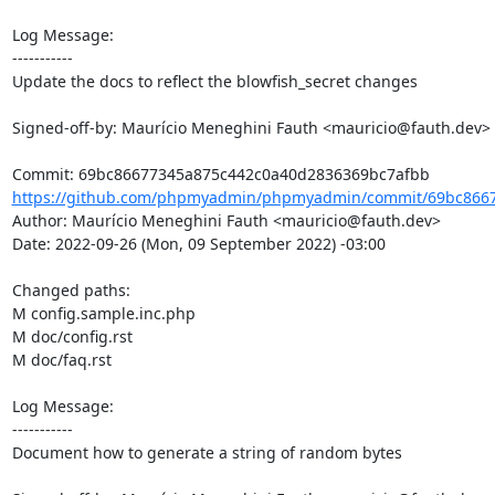
Log Message:

-----------

Update the docs to reflect the blowfish_secret changes

Signed-off-by: Maurício Meneghini Fauth <mauricio@fauth.dev>

https://github.com/phpmyadmin/phpmyadmin/commit/69bc8667
Author: Maurício Meneghini Fauth <mauricio@fauth.dev>

Date: 2022-09-26 (Mon, 09 September 2022) -03:00

Changed paths: 

M config.sample.inc.php

M doc/config.rst

M doc/faq.rst

Log Message:

-----------

Document how to generate a string of random bytes
