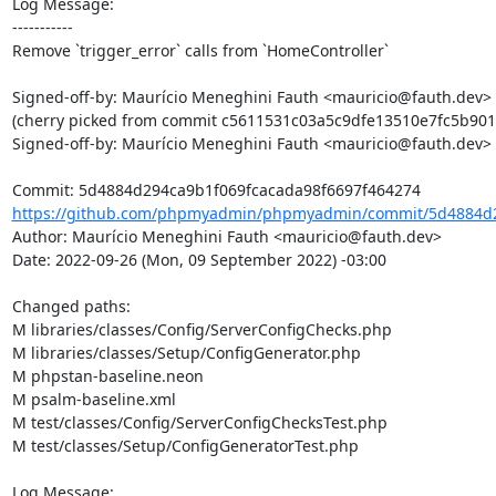
Log Message:

-----------

Remove `trigger_error` calls from `HomeController`

Signed-off-by: Maurício Meneghini Fauth <mauricio@fauth.dev>

(cherry picked from commit c5611531c03a5c9dfe13510e7fc5b901
Signed-off-by: Maurício Meneghini Fauth <mauricio@fauth.dev>

https://github.com/phpmyadmin/phpmyadmin/commit/5d4884d2
Author: Maurício Meneghini Fauth <mauricio@fauth.dev>

Date: 2022-09-26 (Mon, 09 September 2022) -03:00

Changed paths: 

M libraries/classes/Config/ServerConfigChecks.php

M libraries/classes/Setup/ConfigGenerator.php

M phpstan-baseline.neon

M psalm-baseline.xml

M test/classes/Config/ServerConfigChecksTest.php

M test/classes/Setup/ConfigGeneratorTest.php

Log Message:
