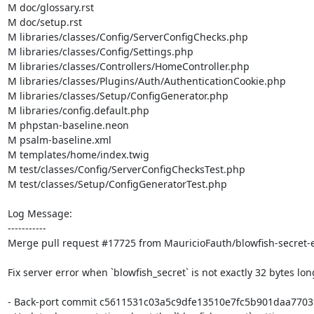
M doc/glossary.rst

M doc/setup.rst

M libraries/classes/Config/ServerConfigChecks.php

M libraries/classes/Config/Settings.php

M libraries/classes/Controllers/HomeController.php

M libraries/classes/Plugins/Auth/AuthenticationCookie.php

M libraries/classes/Setup/ConfigGenerator.php

M libraries/config.default.php

M phpstan-baseline.neon

M psalm-baseline.xml

M templates/home/index.twig

M test/classes/Config/ServerConfigChecksTest.php

M test/classes/Setup/ConfigGeneratorTest.php

Log Message:

-----------

Merge pull request #17725 from MauricioFauth/blowfish-secret-e
Fix server error when `blowfish_secret` is not exactly 32 bytes long
- Back-port commit c5611531c03a5c9dfe13510e7fc5b901daa77039