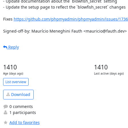
- Update documentation about the `blowfish_secret` setting

- Update the setup page to reflect the `blowfish_secret` changes

Fixes 
https://github.com/phpmyadmin/phpmyadmin/issues/1736
Signed-off-by: Maurício Meneghini Fauth <mauricio@fauth.dev>
Reply
1410
1410
Age (days ago)
Last active (days ago)
List overview
Download
0 comments
1 participants
Add to favorites