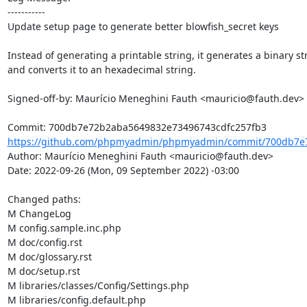
-----------

Update setup page to generate better blowfish_secret keys

Instead of generating a printable string, it generates a binary str
and converts it to an hexadecimal string.

Signed-off-by: Maurício Meneghini Fauth <mauricio@fauth.dev>

https://github.com/phpmyadmin/phpmyadmin/commit/700db7e7
Author: Maurício Meneghini Fauth <mauricio@fauth.dev>

Date: 2022-09-26 (Mon, 09 September 2022) -03:00

Changed paths: 

M ChangeLog

M config.sample.inc.php

M doc/config.rst

M doc/glossary.rst

M doc/setup.rst

M libraries/classes/Config/Settings.php

M libraries/config.default.php
