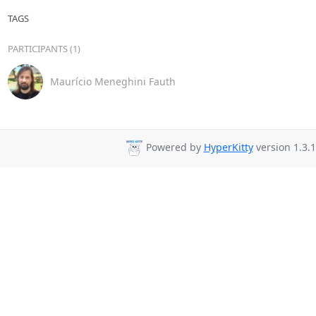
TAGS
PARTICIPANTS (1)
Maurício Meneghini Fauth
Powered by
HyperKitty
version 1.3.1