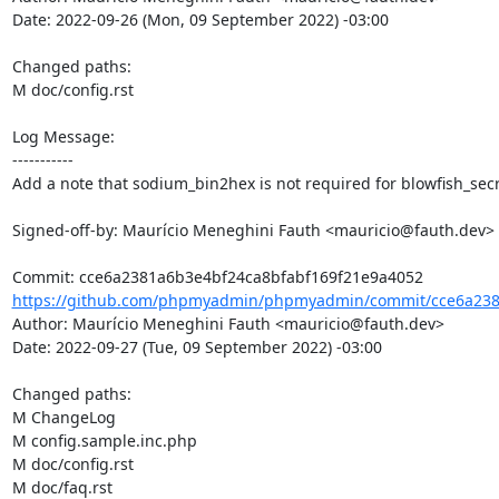
Date: 2022-09-26 (Mon, 09 September 2022) -03:00

Changed paths: 

M doc/config.rst

Log Message:

-----------

Add a note that sodium_bin2hex is not required for blowfish_secr
Signed-off-by: Maurício Meneghini Fauth <mauricio@fauth.dev>

https://github.com/phpmyadmin/phpmyadmin/commit/cce6a2381
Author: Maurício Meneghini Fauth <mauricio@fauth.dev>

Date: 2022-09-27 (Tue, 09 September 2022) -03:00

Changed paths: 

M ChangeLog

M config.sample.inc.php

M doc/config.rst

M doc/faq.rst
