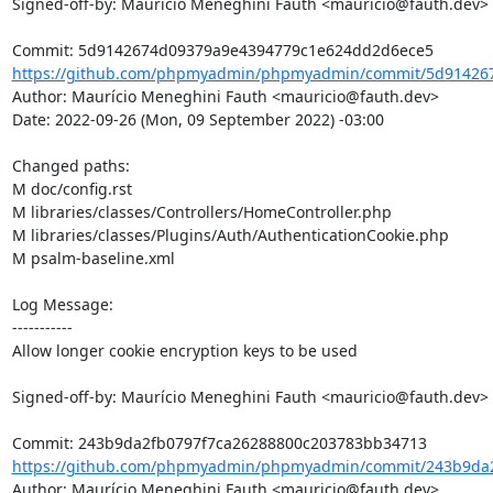
Signed-off-by: Maurício Meneghini Fauth <mauricio@fauth.dev>

https://github.com/phpmyadmin/phpmyadmin/commit/5d914267
Author: Maurício Meneghini Fauth <mauricio@fauth.dev>

Date: 2022-09-26 (Mon, 09 September 2022) -03:00

Changed paths: 

M doc/config.rst

M libraries/classes/Controllers/HomeController.php

M libraries/classes/Plugins/Auth/AuthenticationCookie.php

M psalm-baseline.xml

Log Message:

-----------

Allow longer cookie encryption keys to be used

Signed-off-by: Maurício Meneghini Fauth <mauricio@fauth.dev>

https://github.com/phpmyadmin/phpmyadmin/commit/243b9da2
Author: Maurício Meneghini Fauth <mauricio@fauth.dev>
