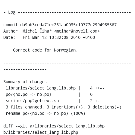
- Log -----------------------------------------------
------------------

commit da9bb3ceda71ec261aa0035c10777c2994985567

Author: Michal Čihař <mcihar@novell.com>

Date:   Fri Mar 12 10:32:08 2010 +0100

    Correct code for Norwegian.

-----------------------------------------------------
------------------

Summary of changes:

 libraries/select_lang.lib.php |    4 ++--

 po/{no.po => nb.po}           |    0

 scripts/php2gettext.sh        |    2 +-

 3 files changed, 3 insertions(+), 3 deletions(-)

 rename po/{no.po => nb.po} (100%)

diff --git a/libraries/select_lang.lib.php 
b/libraries/select_lang.lib.php
