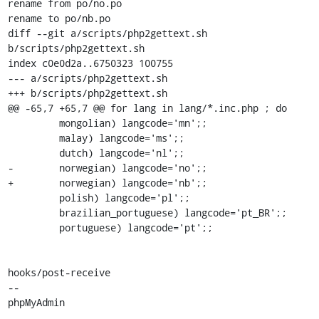
rename from po/no.po

rename to po/nb.po

diff --git a/scripts/php2gettext.sh 
b/scripts/php2gettext.sh

index c0e0d2a..6750323 100755

--- a/scripts/php2gettext.sh

+++ b/scripts/php2gettext.sh

@@ -65,7 +65,7 @@ for lang in lang/*.inc.php ; do

         mongolian) langcode='mn';;

         malay) langcode='ms';;

         dutch) langcode='nl';;

-        norwegian) langcode='no';;

+        norwegian) langcode='nb';;

         polish) langcode='pl';;

         brazilian_portuguese) langcode='pt_BR';;

         portuguese) langcode='pt';;

hooks/post-receive

-- 

phpMyAdmin