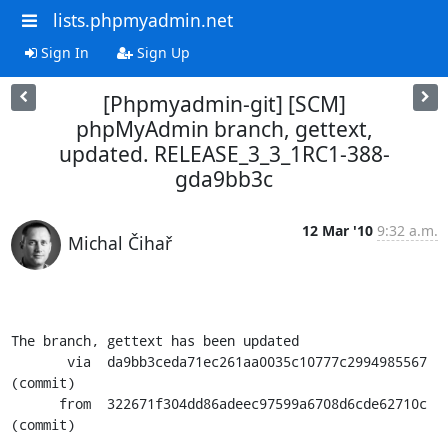
lists.phpmyadmin.net
Sign In
Sign Up
[Phpmyadmin-git] [SCM]
phpMyAdmin branch, gettext,
updated. RELEASE_3_3_1RC1-388-
gda9bb3c
12 Mar '10
9:32 a.m.
Michal Čihař
The branch, gettext has been updated

       via  da9bb3ceda71ec261aa0035c10777c2994985567 
(commit)

      from  322671f304dd86adeec97599a6708d6cde62710c 
(commit)
