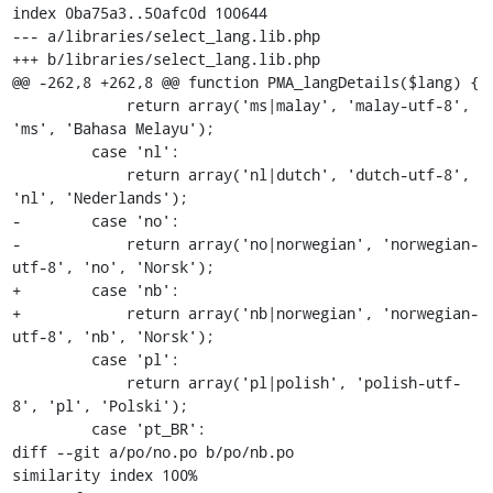
index 0ba75a3..50afc0d 100644

--- a/libraries/select_lang.lib.php

+++ b/libraries/select_lang.lib.php

@@ -262,8 +262,8 @@ function PMA_langDetails($lang) {

             return array('ms|malay', 'malay-utf-8', 
'ms', 'Bahasa Melayu');

         case 'nl':

             return array('nl|dutch', 'dutch-utf-8', 
'nl', 'Nederlands');

-        case 'no':

-            return array('no|norwegian', 'norwegian-
utf-8', 'no', 'Norsk');

+        case 'nb':

+            return array('nb|norwegian', 'norwegian-
utf-8', 'nb', 'Norsk');

         case 'pl':

             return array('pl|polish', 'polish-utf-
8', 'pl', 'Polski');

         case 'pt_BR':

diff --git a/po/no.po b/po/nb.po

similarity index 100%
