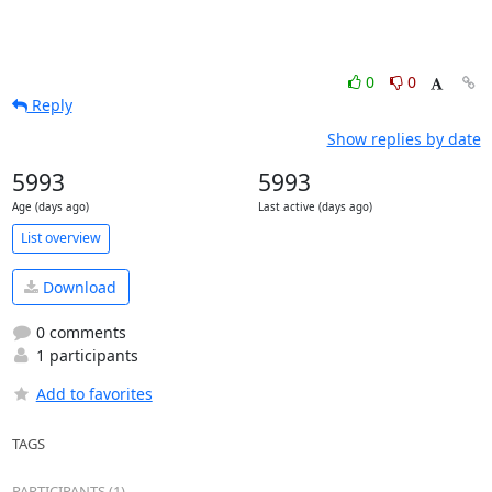
0
0
Reply
Show replies by date
5993
5993
Age (days ago)
Last active (days ago)
List overview
Download
0 comments
1 participants
Add to favorites
TAGS
PARTICIPANTS (1)