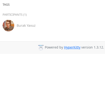
TAGS
PARTICIPANTS (1)
Burak Yavuz
Powered by
HyperKitty
version 1.3.12.