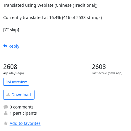
Translated using Weblate (Chinese (Traditional))

Currently translated at 16.4% (416 of 2533 strings)

[CI skip]
Reply
2608
2608
Age (days ago)
Last active (days ago)
List overview
Download
0 comments
1 participants
Add to favorites