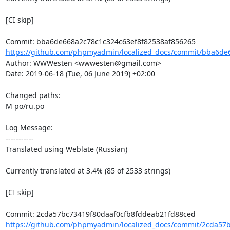
[CI skip]

https://github.com/phpmyadmin/localized_docs/commit/bba6de6
Author: WWWesten <wwwesten@gmail.com>

Date: 2019-06-18 (Tue, 06 June 2019) +02:00

Changed paths: 

M po/ru.po

Log Message:

-----------

Translated using Weblate (Russian)

Currently translated at 3.4% (85 of 2533 strings)

[CI skip]

https://github.com/phpmyadmin/localized_docs/commit/2cda57b