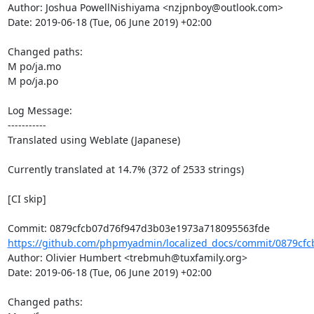
Author: Joshua PowellNishiyama <nzjpnboy@outlook.com>

Date: 2019-06-18 (Tue, 06 June 2019) +02:00

Changed paths: 

M po/ja.mo

M po/ja.po

Log Message:

-----------

Translated using Weblate (Japanese)

Currently translated at 14.7% (372 of 2533 strings)

[CI skip]

https://github.com/phpmyadmin/localized_docs/commit/0879cfc
Author: Olivier Humbert <trebmuh@tuxfamily.org>

Date: 2019-06-18 (Tue, 06 June 2019) +02:00

Changed paths: 
