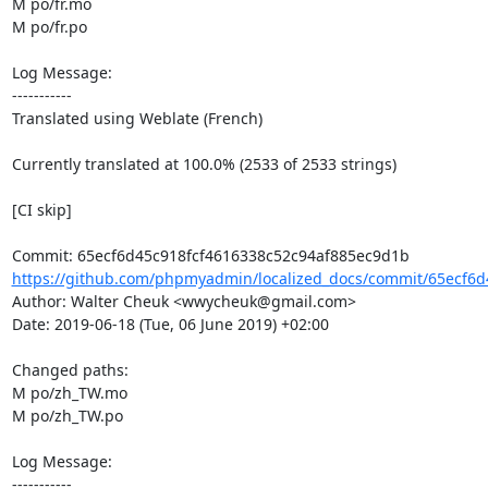
M po/fr.mo

M po/fr.po

Log Message:

-----------

Translated using Weblate (French)

Currently translated at 100.0% (2533 of 2533 strings)

[CI skip]

https://github.com/phpmyadmin/localized_docs/commit/65ecf6d4
Author: Walter Cheuk <wwycheuk@gmail.com>

Date: 2019-06-18 (Tue, 06 June 2019) +02:00

Changed paths: 

M po/zh_TW.mo

M po/zh_TW.po

Log Message:

-----------
