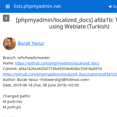
lists.phpmyadmin.net
Si
[phpmyadmin/localized_docs] afda1b: 
using Weblate (Turkish)
Burak Yavuz
Branch: refs/heads/master

Home: 
https://github.com/phpmyadmin/localized_docs
https://github.com/phpmyadmin/localized_docs/commit/afda1b2
Author: Burak Yavuz <hitowerdigit@hotmail.com>

Date: 2019-06-18 (Tue, 06 June 2019) +02:00

Changed paths: 

M po/tr.mo

M po/tr.po
