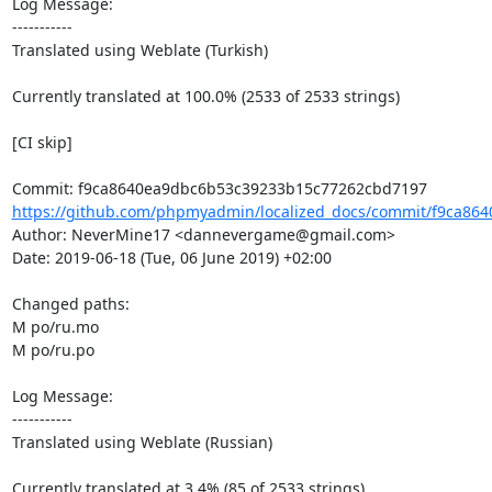
Log Message:

-----------

Translated using Weblate (Turkish)

Currently translated at 100.0% (2533 of 2533 strings)

[CI skip]

https://github.com/phpmyadmin/localized_docs/commit/f9ca864
Author: NeverMine17 <dannevergame@gmail.com>

Date: 2019-06-18 (Tue, 06 June 2019) +02:00

Changed paths: 

M po/ru.mo

M po/ru.po

Log Message:

-----------

Translated using Weblate (Russian)

Currently translated at 3.4% (85 of 2533 strings)
