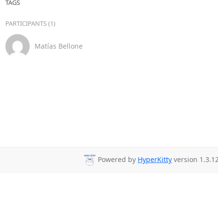
TAGS
PARTICIPANTS (1)
Matías Bellone
Powered by
HyperKitty
version 1.3.12