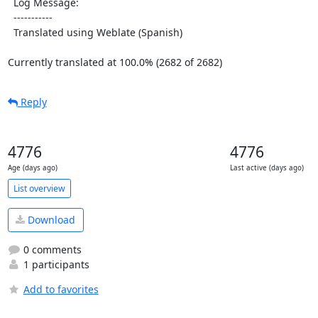
  Log Message:

  -----------

  Translated using Weblate (Spanish)

Currently translated at 100.0% (2682 of 2682)
Reply
4776
4776
Age (days ago)
Last active (days ago)
List overview
Download
0 comments
1 participants
Add to favorites