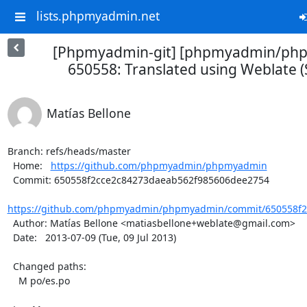
lists.phpmyadmin.net
[Phpmyadmin-git] [phpmyadmin/ph
650558: Translated using Weblate (
Matías Bellone
Branch: refs/heads/master

  Home:   
https://github.com/phpmyadmin/phpmyadmin
  Commit: 650558f2cce2c84273daeab562f985606dee2754

https://github.com/phpmyadmin/phpmyadmin/commit/650558f2c
  Author: Matías Bellone <matiasbellone+weblate@gmail.com>

  Date:   2013-07-09 (Tue, 09 Jul 2013)

  Changed paths:

    M po/es.po
