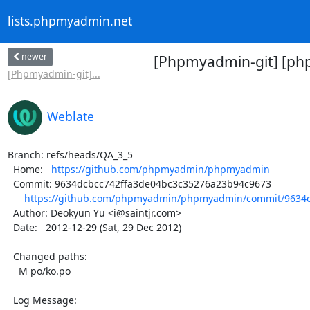
lists.phpmyadmin.net
newer
[Phpmyadmin-git] [ph
[Phpmyadmin-git]...
Weblate
Branch: refs/heads/QA_3_5

  Home:   
https://github.com/phpmyadmin/phpmyadmin
  Commit: 9634dcbcc742ffa3de04bc3c35276a23b94c9673

https://github.com/phpmyadmin/phpmyadmin/commit/9634d
  Author: Deokyun Yu <i@saintjr.com>

  Date:   2012-12-29 (Sat, 29 Dec 2012)

  Changed paths:

    M po/ko.po

  Log Message:
