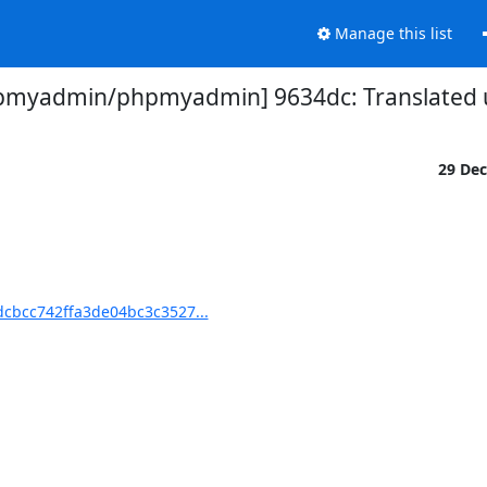
Manage this list
pmyadmin/phpmyadmin] 9634dc: Translated u
29 De
cbcc742ffa3de04bc3c3527...