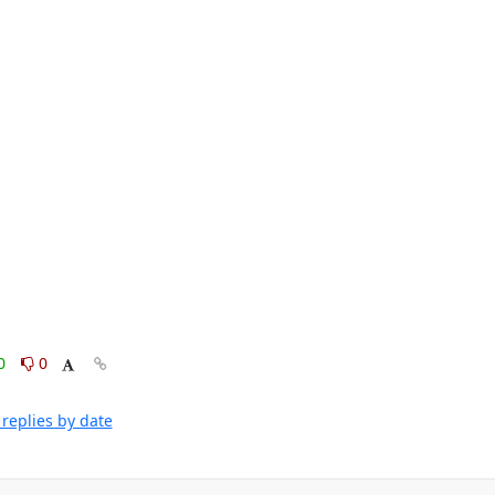
0
0
replies by date