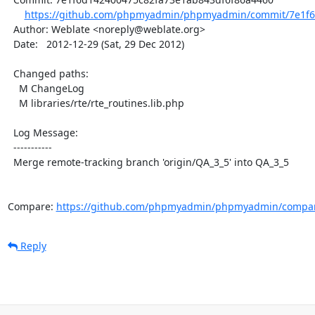
https://github.com/phpmyadmin/phpmyadmin/commit/7e1f6
  Author: Weblate <noreply@weblate.org>

  Date:   2012-12-29 (Sat, 29 Dec 2012)

  Changed paths:

    M ChangeLog

    M libraries/rte/rte_routines.lib.php

  Log Message:

  -----------

  Merge remote-tracking branch 'origin/QA_3_5' into QA_3_5

Compare: 
https://github.com/phpmyadmin/phpmyadmin/compar
Reply