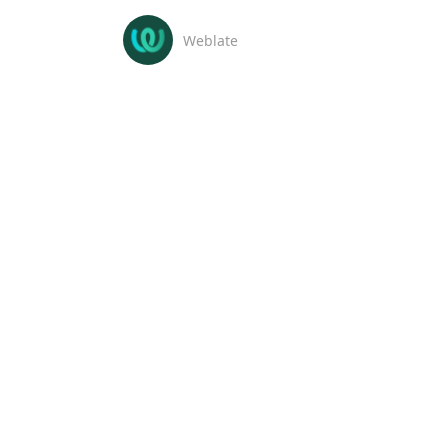
Weblate