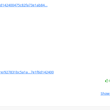
d142400475c82fa73e1ab84...
e/927831bc5a1a...7e1f6d142400
Show 