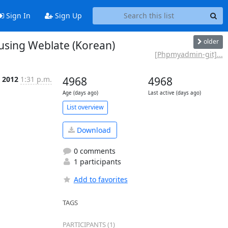
Sign In
Sign Up
older
sing Weblate (Korean)
[Phpmyadmin-git]...
c 2012
1:31 p.m.
4968
4968
Age (days ago)
Last active (days ago)
List overview
Download
0 comments
1 participants
Add to favorites
TAGS
PARTICIPANTS (1)