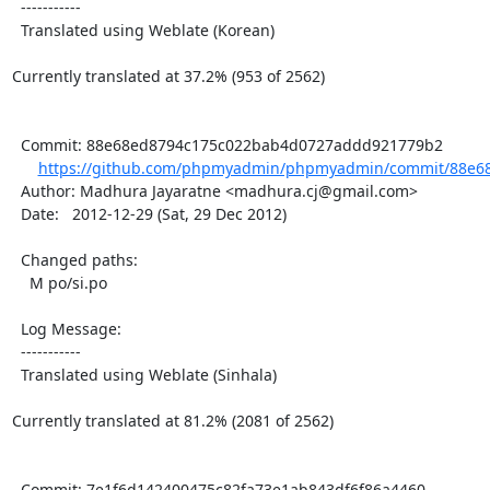
  -----------

  Translated using Weblate (Korean)

Currently translated at 37.2% (953 of 2562)

  Commit: 88e68ed8794c175c022bab4d0727addd921779b2

https://github.com/phpmyadmin/phpmyadmin/commit/88e68
  Author: Madhura Jayaratne <madhura.cj@gmail.com>

  Date:   2012-12-29 (Sat, 29 Dec 2012)

  Changed paths:

    M po/si.po

  Log Message:

  -----------

  Translated using Weblate (Sinhala)

Currently translated at 81.2% (2081 of 2562)

  Commit: 7e1f6d142400475c82fa73e1ab843df6f86a4460
