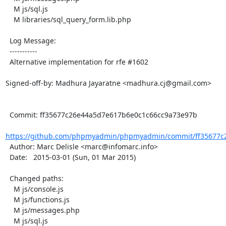
    M js/sql.js

    M libraries/sql_query_form.lib.php

  Log Message:

  -----------

  Alternative implementation for rfe #1602

Signed-off-by: Madhura Jayaratne <madhura.cj@gmail.com>

  Commit: ff35677c26e44a5d7e617b6e0c1c66cc9a73e97b

https://github.com/phpmyadmin/phpmyadmin/commit/ff35677c2
  Author: Marc Delisle <marc@infomarc.info>

  Date:   2015-03-01 (Sun, 01 Mar 2015)

  Changed paths:

    M js/console.js

    M js/functions.js

    M js/messages.php

    M js/sql.js
