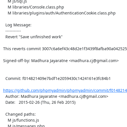
    M js/sql.js

    M libraries/Console.class.php

    M libraries/plugins/auth/AuthenticationCookie.class.php

  Log Message:

  -----------

  Revert "Save unfinished work"

This reverts commit 3007c6a6ef43c48d2e1f3439f8afba90a0425250
Signed-off-by: Madhura Jayaratne <madhura.cj@gmail.com>

  Commit: f014821409e7bdf1e2059430c1424161e3fc84b1

https://github.com/phpmyadmin/phpmyadmin/commit/f0148214
  Author: Madhura Jayaratne <madhura.cj@gmail.com>

  Date:   2015-02-26 (Thu, 26 Feb 2015)

  Changed paths:

    M js/functions.js

    M js/messages.php
