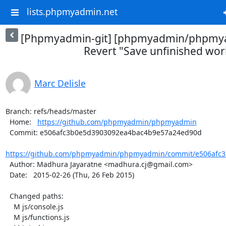
lists.phpmyadmin.net
[Phpmyadmin-git] [phpmyadmin/phpmya
Revert "Save unfinished wor
Marc Delisle
Branch: refs/heads/master

  Home:   
https://github.com/phpmyadmin/phpmyadmin
  Commit: e506afc3b0e5d3903092ea4bac4b9e57a24ed90d

https://github.com/phpmyadmin/phpmyadmin/commit/e506afc3
  Author: Madhura Jayaratne <madhura.cj@gmail.com>

  Date:   2015-02-26 (Thu, 26 Feb 2015)

  Changed paths:

    M js/console.js

    M js/functions.js
