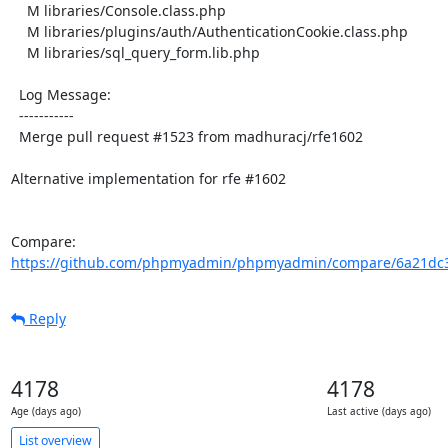
    M libraries/Console.class.php

    M libraries/plugins/auth/AuthenticationCookie.class.php

    M libraries/sql_query_form.lib.php

  Log Message:

  -----------

  Merge pull request #1523 from madhuracj/rfe1602

Alternative implementation for rfe #1602

Compare: 
https://github.com/phpmyadmin/phpmyadmin/compare/6a21dc38
Reply
4178
4178
Age (days ago)
Last active (days ago)
List overview