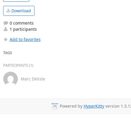
Download
0 comments
1 participants
Add to favorites
TAGS
PARTICIPANTS (1)
Marc Delisle
Powered by
HyperKitty
version 1.3.1