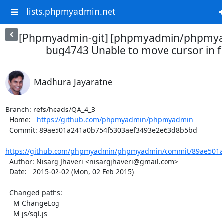
lists.phpmyadmin.net
[Phpmyadmin-git] [phpmyadmin/phpmya
bug4743 Unable to move cursor in fi
Madhura Jayaratne
Branch: refs/heads/QA_4_3

  Home:   
https://github.com/phpmyadmin/phpmyadmin
  Commit: 89ae501a241a0b754f5303aef3493e2e63d8b5bd

https://github.com/phpmyadmin/phpmyadmin/commit/89ae501a
  Author: Nisarg Jhaveri <nisargjhaveri@gmail.com>

  Date:   2015-02-02 (Mon, 02 Feb 2015)

  Changed paths:

    M ChangeLog

    M js/sql.js
