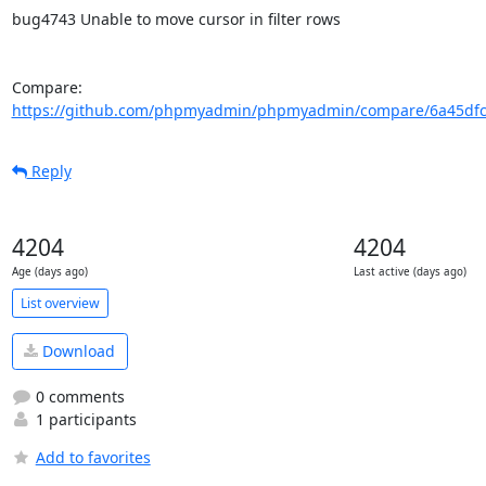
bug4743 Unable to move cursor in filter rows

Compare: 
https://github.com/phpmyadmin/phpmyadmin/compare/6a45dfc6
Reply
4204
4204
Age (days ago)
Last active (days ago)
List overview
Download
0 comments
1 participants
Add to favorites