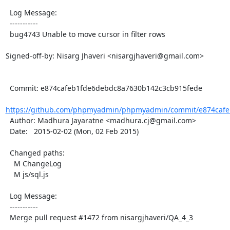
  Log Message:

  -----------

  bug4743 Unable to move cursor in filter rows

Signed-off-by: Nisarg Jhaveri <nisargjhaveri@gmail.com>

  Commit: e874cafeb1fde6debdc8a7630b142c3cb915fede

https://github.com/phpmyadmin/phpmyadmin/commit/e874cafe
  Author: Madhura Jayaratne <madhura.cj@gmail.com>

  Date:   2015-02-02 (Mon, 02 Feb 2015)

  Changed paths:

    M ChangeLog

    M js/sql.js

  Log Message:

  -----------

  Merge pull request #1472 from nisargjhaveri/QA_4_3
