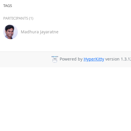
TAGS
PARTICIPANTS (1)
Madhura Jayaratne
Powered by
HyperKitty
version 1.3.1