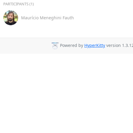
PARTICIPANTS (1)
Maurício Meneghini Fauth
Powered by
HyperKitty
version 1.3.1