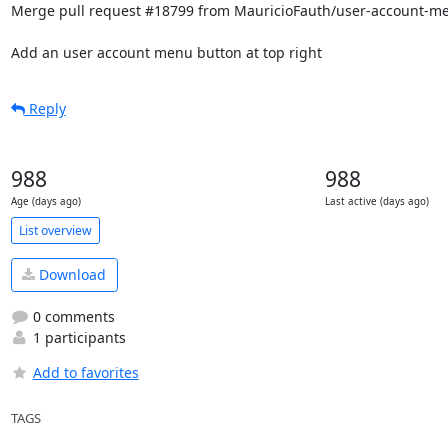
Merge pull request #18799 from MauricioFauth/user-account-me
Add an user account menu button at top right
Reply
988
988
Age (days ago)
Last active (days ago)
List overview
Download
0 comments
1 participants
Add to favorites
TAGS