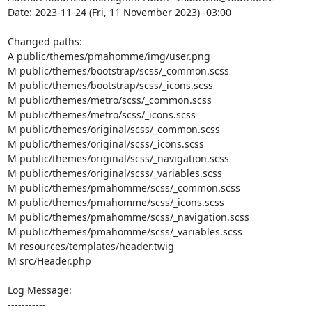
Date: 2023-11-24 (Fri, 11 November 2023) -03:00

Changed paths: 

A public/themes/pmahomme/img/user.png

M public/themes/bootstrap/scss/_common.scss

M public/themes/bootstrap/scss/_icons.scss

M public/themes/metro/scss/_common.scss

M public/themes/metro/scss/_icons.scss

M public/themes/original/scss/_common.scss

M public/themes/original/scss/_icons.scss

M public/themes/original/scss/_navigation.scss

M public/themes/original/scss/_variables.scss

M public/themes/pmahomme/scss/_common.scss

M public/themes/pmahomme/scss/_icons.scss

M public/themes/pmahomme/scss/_navigation.scss

M public/themes/pmahomme/scss/_variables.scss

M resources/templates/header.twig

M src/Header.php

Log Message:

-----------
