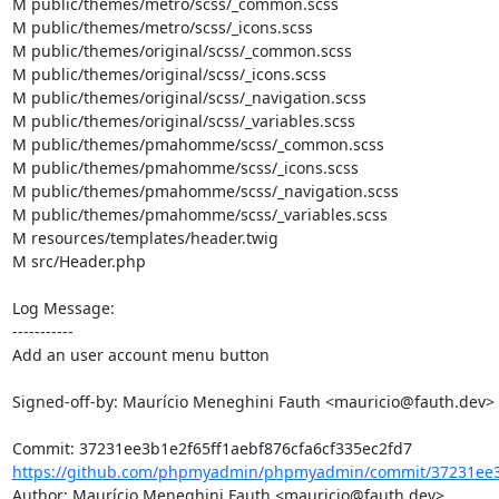
M public/themes/metro/scss/_common.scss

M public/themes/metro/scss/_icons.scss

M public/themes/original/scss/_common.scss

M public/themes/original/scss/_icons.scss

M public/themes/original/scss/_navigation.scss

M public/themes/original/scss/_variables.scss

M public/themes/pmahomme/scss/_common.scss

M public/themes/pmahomme/scss/_icons.scss

M public/themes/pmahomme/scss/_navigation.scss

M public/themes/pmahomme/scss/_variables.scss

M resources/templates/header.twig

M src/Header.php

Log Message:

-----------

Add an user account menu button

Signed-off-by: Maurício Meneghini Fauth <mauricio@fauth.dev>

https://github.com/phpmyadmin/phpmyadmin/commit/37231ee3b
Author: Maurício Meneghini Fauth <mauricio@fauth.dev>
