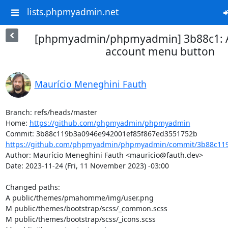
lists.phpmyadmin.net
[phpmyadmin/phpmyadmin] 3b88c1: A
account menu button
Maurício Meneghini Fauth
Branch: refs/heads/master

Home: 
https://github.com/phpmyadmin/phpmyadmin
https://github.com/phpmyadmin/phpmyadmin/commit/3b88c119
Author: Maurício Meneghini Fauth <mauricio@fauth.dev>

Date: 2023-11-24 (Fri, 11 November 2023) -03:00

Changed paths: 

A public/themes/pmahomme/img/user.png

M public/themes/bootstrap/scss/_common.scss

M public/themes/bootstrap/scss/_icons.scss
