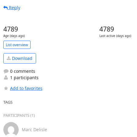
Reply
4789
4789
Age (days ago)
Last active (days ago)
List overview
Download
0 comments
1 participants
Add to favorites
TAGS
PARTICIPANTS (1)
Marc Delisle