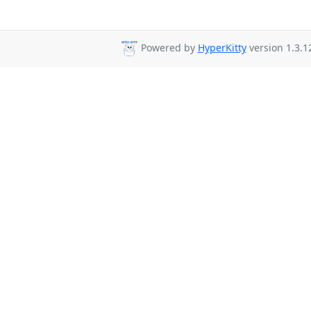
Powered by
HyperKitty
version 1.3.1