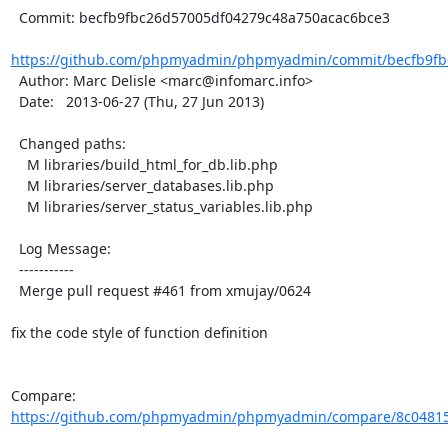
  Commit: becfb9fbc26d57005df04279c48a750acac6bce3

https://github.com/phpmyadmin/phpmyadmin/commit/becfb9fbc
  Author: Marc Delisle <marc@infomarc.info>

  Date:   2013-06-27 (Thu, 27 Jun 2013)

  Changed paths:

    M libraries/build_html_for_db.lib.php

    M libraries/server_databases.lib.php

    M libraries/server_status_variables.lib.php

  Log Message:

  -----------

  Merge pull request #461 from xmujay/0624

fix the code style of function definition

Compare: 
https://github.com/phpmyadmin/phpmyadmin/compare/8c04815