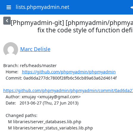
lists.phpmyadmin.net
[Phpmyadmin-git] [phpmyadmin/phpmya
fix the code style of function def
Marc Delisle
Branch: refs/heads/master

  Home:   
https://github.com/phpmyadmin/phpmyadmin
  Commit: 0ad6da277dc7800f28fb6c56cb89a63a62d4614f

https://github.com/phpmyadmin/phpmyadmin/commit/0ad6da27
  Author: xmujay <xmujay@gmail.com>

  Date:   2013-06-27 (Thu, 27 Jun 2013)

  Changed paths:

    M libraries/server_databases.lib.php

    M libraries/server_status_variables.lib.php
