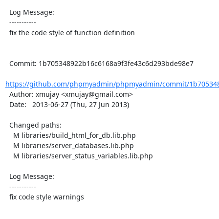
  Log Message:

  -----------

  fix the code style of function definition

  Commit: 1b705348922b16c6168a9f3fe43c6d293bde98e7

https://github.com/phpmyadmin/phpmyadmin/commit/1b7053489
  Author: xmujay <xmujay@gmail.com>

  Date:   2013-06-27 (Thu, 27 Jun 2013)

  Changed paths:

    M libraries/build_html_for_db.lib.php

    M libraries/server_databases.lib.php

    M libraries/server_status_variables.lib.php

  Log Message:

  -----------

  fix code style warnings
