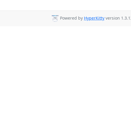
Powered by
HyperKitty
version 1.3.1