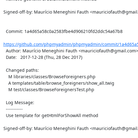
Signed-off-by: Maurício Meneghini Fauth <mauriciofauth@gmail
  Commit: 1a4d65a58c0a2583fbe4d906210fd2ddc54a67b8

https://github.com/phpmyadmin/phpmyadmin/commit/1a4d65a5
  Author: Maurício Meneghini Fauth <mauriciofauth@gmail.com>

  Date:   2017-12-28 (Thu, 28 Dec 2017)

  Changed paths:

    M libraries/classes/BrowseForeigners.php

    A templates/table/browse_foreigners/show_all.twig

    M test/classes/BrowseForeignersTest.php

  Log Message:

  -----------

  Use template for getHtmlForShowAll method

Signed-off-by: Maurício Meneghini Fauth <mauriciofauth@gmail