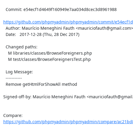
  Commit: e54ecf1d4649f160949e7aa034d8cec3d8961988

https://github.com/phpmyadmin/phpmyadmin/commit/e54ecf1d
  Author: Maurício Meneghini Fauth <mauriciofauth@gmail.com>

  Date:   2017-12-28 (Thu, 28 Dec 2017)

  Changed paths:

    M libraries/classes/BrowseForeigners.php

    M test/classes/BrowseForeignersTest.php

  Log Message:

  -----------

  Remove getHtmlForShowAll method

Signed-off-by: Maurício Meneghini Fauth <mauriciofauth@gmail
Compare: 
https://github.com/phpmyadmin/phpmyadmin/compare/ac21bd8