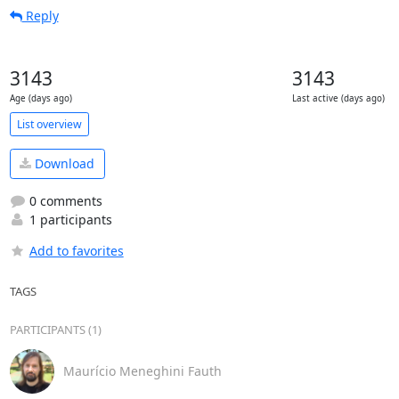
Reply
3143
3143
Age (days ago)
Last active (days ago)
List overview
Download
0 comments
1 participants
Add to favorites
TAGS
PARTICIPANTS (1)
Maurício Meneghini Fauth