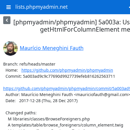
lists.phpmyadmin.net
[phpmyadmin/phpmyadmin] 5a003a: Use
getHtmlForColumnElement m
Maurício Meneghini Fauth
Branch: refs/heads/master

  Home:   
https://github.com/phpmyadmin/phpmyadmin
  Commit: 5a003ad9c9c77690d9927739efeb816262563711

https://github.com/phpmyadmin/phpmyadmin/commit/5a003ad9
  Author: Maurício Meneghini Fauth <mauriciofauth@gmail.com>

  Date:   2017-12-28 (Thu, 28 Dec 2017)

  Changed paths:

    M libraries/classes/BrowseForeigners.php

    A templates/table/browse_foreigners/column_element.twig
