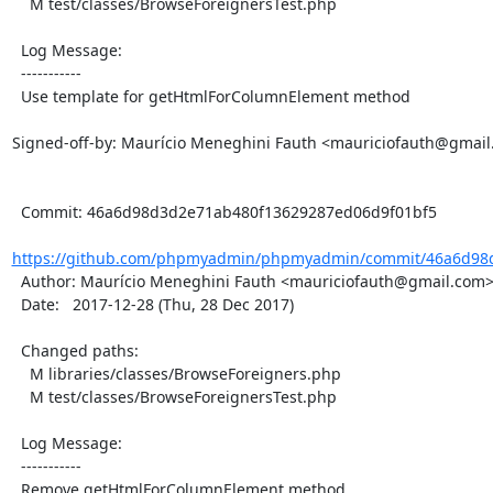
    M test/classes/BrowseForeignersTest.php

  Log Message:

  -----------

  Use template for getHtmlForColumnElement method

Signed-off-by: Maurício Meneghini Fauth <mauriciofauth@gmail
  Commit: 46a6d98d3d2e71ab480f13629287ed06d9f01bf5

https://github.com/phpmyadmin/phpmyadmin/commit/46a6d98d
  Author: Maurício Meneghini Fauth <mauriciofauth@gmail.com>

  Date:   2017-12-28 (Thu, 28 Dec 2017)

  Changed paths:

    M libraries/classes/BrowseForeigners.php

    M test/classes/BrowseForeignersTest.php

  Log Message:

  -----------

  Remove getHtmlForColumnElement method
