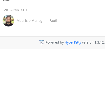
PARTICIPANTS (1)
Maurício Meneghini Fauth
Powered by
HyperKitty
version 1.3.12.