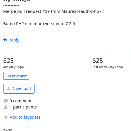
-----------

Merge pull request #39 from MauricioFauth/php72

Bump PHP minimum version to 7.2.0
Reply
625
625
Age (days ago)
Last active (days ago)
List overview
Download
0 comments
1 participants
Add to favorites
TAGS