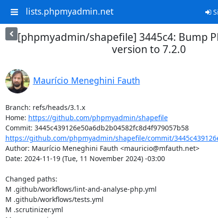
lists.phpmyadmin.net
S
[phpmyadmin/shapefile] 3445c4: Bump
version to 7.2.0
Maurício Meneghini Fauth
Branch: refs/heads/3.1.x

Home: 
https://github.com/phpmyadmin/shapefile
https://github.com/phpmyadmin/shapefile/commit/3445c439126
Author: Maurício Meneghini Fauth <mauricio@mfauth.net>

Date: 2024-11-19 (Tue, 11 November 2024) -03:00

Changed paths: 

M .github/workflows/lint-and-analyse-php.yml

M .github/workflows/tests.yml

M .scrutinizer.yml
