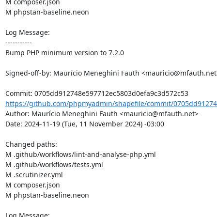
M composer.json

M phpstan-baseline.neon

Log Message:

-----------

Bump PHP minimum version to 7.2.0

Signed-off-by: Maurício Meneghini Fauth <mauricio@mfauth.net>
https://github.com/phpmyadmin/shapefile/commit/0705dd91274
Author: Maurício Meneghini Fauth <mauricio@mfauth.net>

Date: 2024-11-19 (Tue, 11 November 2024) -03:00

Changed paths: 

M .github/workflows/lint-and-analyse-php.yml

M .github/workflows/tests.yml

M .scrutinizer.yml

M composer.json

M phpstan-baseline.neon

Log Message:
