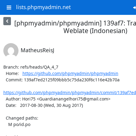
lists.phpmyadmin.net
[phpmyadmin/phpmyadmin] 139af7: Tran
Weblate (Indonesian)
MatheusReisJ
Branch: refs/heads/QA_4_7

  Home:   
https://github.com/phpmyadmin/phpmyadmin
  Commit: 139af7ed2125f09bbb5c75da230f6c116e42b70a

https://github.com/phpmyadmin/phpmyadmin/commit/139af7ed
  Author: Hori75 <Guardianangelhori75@gmail.com>

  Date:   2017-08-30 (Wed, 30 Aug 2017)

  Changed paths:

    M po/id.po
