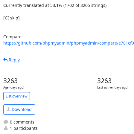
Currently translated at 53.1% (1702 of 3205 strings)

[CI skip]

Compare: 
https://github.com/phpmyadmin/phpmyadmin/compare/e781cf0c
Reply
3263
3263
Age (days ago)
Last active (days ago)
List overview
Download
0 comments
1 participants