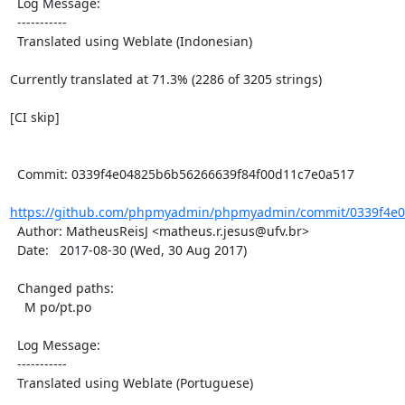
  Log Message:

  -----------

  Translated using Weblate (Indonesian)

Currently translated at 71.3% (2286 of 3205 strings)

[CI skip]

  Commit: 0339f4e04825b6b56266639f84f00d11c7e0a517

https://github.com/phpmyadmin/phpmyadmin/commit/0339f4e04
  Author: MatheusReisJ <matheus.r.jesus@ufv.br>

  Date:   2017-08-30 (Wed, 30 Aug 2017)

  Changed paths:

    M po/pt.po

  Log Message:

  -----------

  Translated using Weblate (Portuguese)
