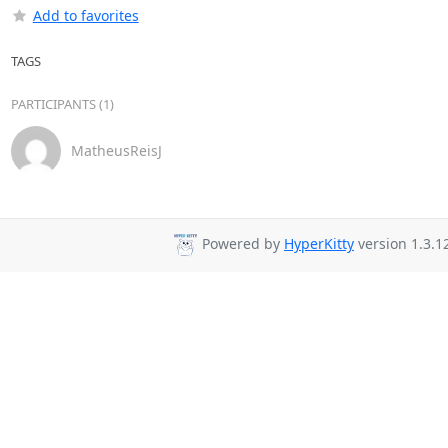
Add to favorites
TAGS
PARTICIPANTS (1)
MatheusReisJ
Powered by
HyperKitty
version 1.3.1