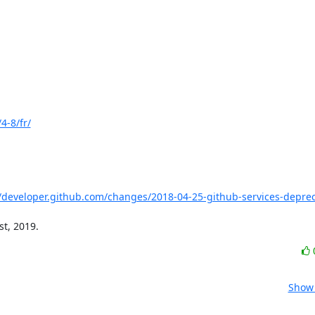
4-8/fr/
//developer.github.com/changes/2018-04-25-github-services-deprec
st, 2019.
Show 