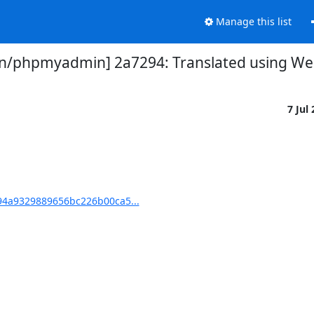
Manage this list
/phpmyadmin] 2a7294: Translated using Web
7 Jul
4a9329889656bc226b00ca5...