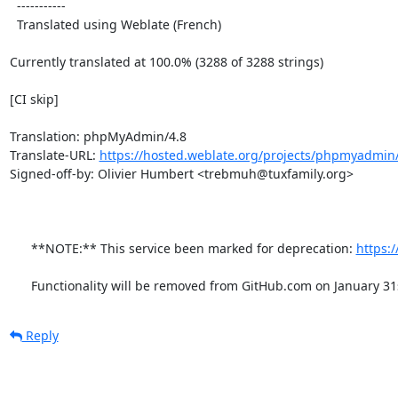
  -----------

  Translated using Weblate (French)

Currently translated at 100.0% (3288 of 3288 strings)

[CI skip]

Translation: phpMyAdmin/4.8

Translate-URL: 
https://hosted.weblate.org/projects/phpmyadmin/
Signed-off-by: Olivier Humbert <trebmuh@tuxfamily.org>

      **NOTE:** This service been marked for deprecation: 
https:
      Functionality will be removed from GitHub.com on January 31
Reply