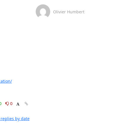
Olivier Humbert
ation/
0
0
replies by date