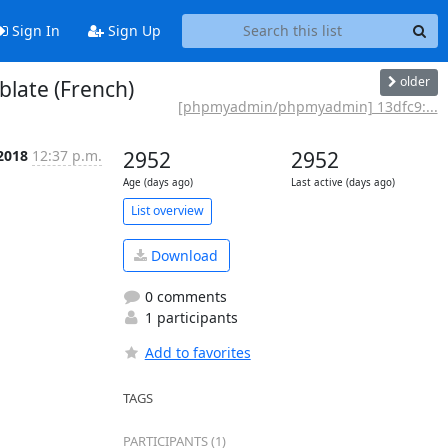
Sign In
Sign Up
older
late (French)
[phpmyadmin/phpmyadmin] 13dfc9:...
 2018
12:37 p.m.
2952
2952
Age (days ago)
Last active (days ago)
List overview
Download
0 comments
1 participants
Add to favorites
TAGS
PARTICIPANTS (1)