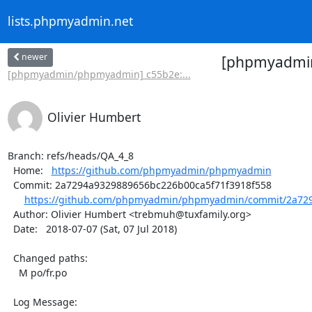
lists.phpmyadmin.net
newer
[phpmyadmin
[phpmyadmin/phpmyadmin] c55b2e:...
Olivier Humbert
Branch: refs/heads/QA_4_8

  Home:   
https://github.com/phpmyadmin/phpmyadmin
  Commit: 2a7294a9329889656bc226b00ca5f71f3918f558

https://github.com/phpmyadmin/phpmyadmin/commit/2a729
  Author: Olivier Humbert <trebmuh@tuxfamily.org>

  Date:   2018-07-07 (Sat, 07 Jul 2018)

  Changed paths:

    M po/fr.po

  Log Message:
