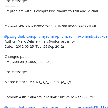
  Log Message:

  -----------

  Fix problem with js compressor, thanks to Atul and Michal

  Commit: d2d77de3528512944b8db788d856659202a7f84b

https://github.com/phpmyadmin/phpmyadmin/commit/d2d77de
  Author: Marc Delisle <marc@infomarc.info>

  Date:   2012-09-25 (Tue, 25 Sep 2012)

  Changed paths:

    M js/server_status_monitor.js

  Log Message:

  -----------

  Merge branch 'MAINT_3_5_3' into QA_3_5

  Commit: 43fb11a8422c0b1c384f11bb9e53c07af83005f1

https://github.com/phpmyadmin/phpmyadmin/commit/43fb11a8