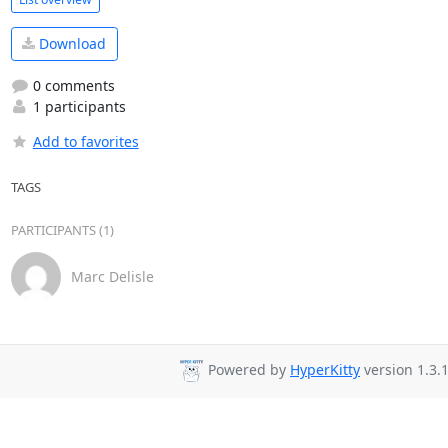
Download
0 comments
1 participants
Add to favorites
TAGS
PARTICIPANTS (1)
Marc Delisle
Powered by
HyperKitty
version 1.3.1