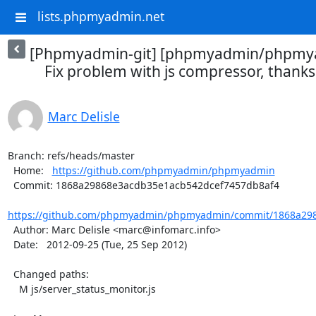
lists.phpmyadmin.net
[Phpmyadmin-git] [phpmyadmin/phpmya
Fix problem with js compressor, thanks 
Marc Delisle
Branch: refs/heads/master

  Home:   
https://github.com/phpmyadmin/phpmyadmin
  Commit: 1868a29868e3acdb35e1acb542dcef7457db8af4

https://github.com/phpmyadmin/phpmyadmin/commit/1868a298
  Author: Marc Delisle <marc@infomarc.info>

  Date:   2012-09-25 (Tue, 25 Sep 2012)

  Changed paths:

    M js/server_status_monitor.js
