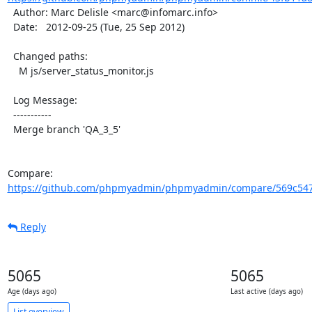
  Author: Marc Delisle <marc@infomarc.info>

  Date:   2012-09-25 (Tue, 25 Sep 2012)

  Changed paths:

    M js/server_status_monitor.js

  Log Message:

  -----------

  Merge branch 'QA_3_5'

Compare: 
https://github.com/phpmyadmin/phpmyadmin/compare/569c547
Reply
5065
5065
Age (days ago)
Last active (days ago)
List overview