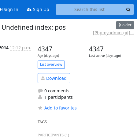
Sign In
Sign Up
older
Undefined index: pos
[Phpmyadmin-git]...
 2014
12:12 p.m.
4347
4347
Age (days ago)
Last active (days ago)
List overview
Download
0 comments
1 participants
Add to favorites
TAGS
PARTICIPANTS (1)