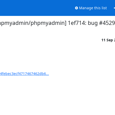
Manage this list
hpmyadmin/phpmyadmin] 1ef714: bug #4529 
11 Sep
febec3ecf4717467462db6...