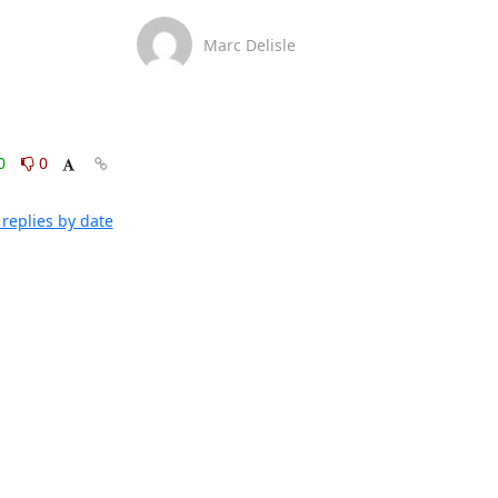
Marc Delisle
0
0
replies by date