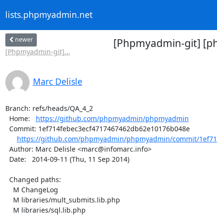
lists.phpmyadmin.net
newer
[Phpmyadmin-git] [p
[Phpmyadmin-git]...
Marc Delisle
Branch: refs/heads/QA_4_2

  Home:   
https://github.com/phpmyadmin/phpmyadmin
  Commit: 1ef714febec3ecf4717467462db62e10176b048e

https://github.com/phpmyadmin/phpmyadmin/commit/1ef714
  Author: Marc Delisle <marc@infomarc.info>

  Date:   2014-09-11 (Thu, 11 Sep 2014)

  Changed paths:

    M ChangeLog

    M libraries/mult_submits.lib.php

    M libraries/sql.lib.php
