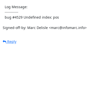
  Log Message:

  -----------

  bug #4529 Undefined index: pos

Signed-off-by: Marc Delisle <marc@infomarc.info>
Reply