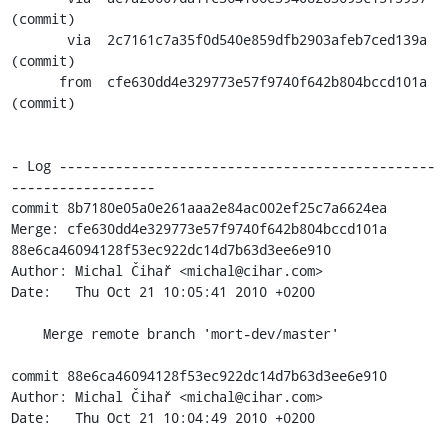
(commit)

       via  2c7161c7a35f0d540e859dfb2903afeb7ced139a 
(commit)

      from  cfe630dd4e329773e57f9740f642b804bccd101a 
(commit)

- Log -----------------------------------------------
------------------

commit 8b7180e05a0e261aaa2e84ac002ef25c7a6624ea

Merge: cfe630dd4e329773e57f9740f642b804bccd101a 
88e6ca46094128f53ec922dc14d7b63d3ee6e910

Author: Michal Čihař <michal@cihar.com>

Date:   Thu Oct 21 10:05:41 2010 +0200

    Merge remote branch 'mort-dev/master'

commit 88e6ca46094128f53ec922dc14d7b63d3ee6e910

Author: Michal Čihař <michal@cihar.com>

Date:   Thu Oct 21 10:04:49 2010 +0200
