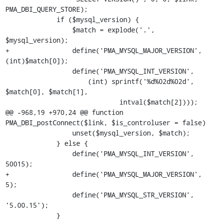
PMA_DBI_QUERY_STORE);

             if ($mysql_version) {

                 $match = explode('.', 
$mysql_version);

+                define('PMA_MYSQL_MAJOR_VERSION', 
(int)$match[0]);

                 define('PMA_MYSQL_INT_VERSION',

                     (int) sprintf('%d%02d%02d', 
$match[0], $match[1],

                             intval($match[2])));

@@ -968,19 +970,24 @@ function 
PMA_DBI_postConnect($link, $is_controluser = false)

                 unset($mysql_version, $match);

             } else {

                 define('PMA_MYSQL_INT_VERSION', 
50015);

+                define('PMA_MYSQL_MAJOR_VERSION', 
5);

                 define('PMA_MYSQL_STR_VERSION', 
'5.00.15');

             }
