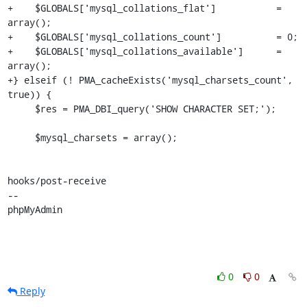
+    $GLOBALS['mysql_collations_flat']           = 
array();

+    $GLOBALS['mysql_collations_count']          = 0;

+    $GLOBALS['mysql_collations_available']      = 
array();

+} elseif (! PMA_cacheExists('mysql_charsets_count', 
true)) {

     $res = PMA_DBI_query('SHOW CHARACTER SET;');

     $mysql_charsets = array();

hooks/post-receive

-- 

phpMyAdmin
0
0
Reply