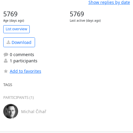
Show replies by date
5769
5769
Age (days ago)
Last active (days ago)
List overview
Download
0 comments
1 participants
Add to favorites
TAGS
PARTICIPANTS (1)
Michal Čihař