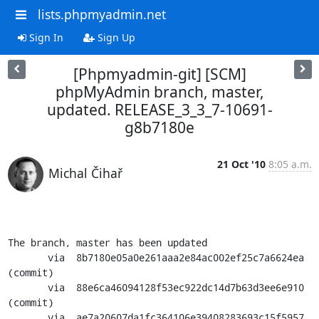
lists.phpmyadmin.net
Sign In
Sign Up
[Phpmyadmin-git] [SCM]
phpMyAdmin branch, master,
updated. RELEASE_3_3_7-10691-
g8b7180e
21 Oct '10
8:05 a.m.
Michal Čihař
The branch, master has been updated

       via  8b7180e05a0e261aaa2e84ac002ef25c7a6624ea 
(commit)

       via  88e6ca46094128f53ec922dc14d7b63d3ee6e910 
(commit)

       via  ae7a20607da1fc364106e39408283693c15f5957 