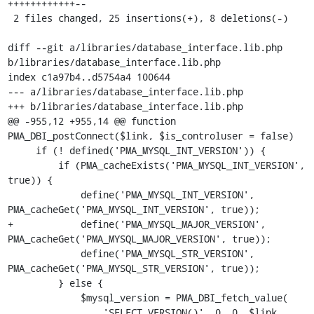
++++++++++++--

 2 files changed, 25 insertions(+), 8 deletions(-)

diff --git a/libraries/database_interface.lib.php 
b/libraries/database_interface.lib.php

index c1a97b4..d5754a4 100644

--- a/libraries/database_interface.lib.php

+++ b/libraries/database_interface.lib.php

@@ -955,12 +955,14 @@ function 
PMA_DBI_postConnect($link, $is_controluser = false)

     if (! defined('PMA_MYSQL_INT_VERSION')) {

         if (PMA_cacheExists('PMA_MYSQL_INT_VERSION', 
true)) {

             define('PMA_MYSQL_INT_VERSION', 
PMA_cacheGet('PMA_MYSQL_INT_VERSION', true));

+            define('PMA_MYSQL_MAJOR_VERSION', 
PMA_cacheGet('PMA_MYSQL_MAJOR_VERSION', true));

             define('PMA_MYSQL_STR_VERSION', 
PMA_cacheGet('PMA_MYSQL_STR_VERSION', true));

         } else {

             $mysql_version = PMA_DBI_fetch_value(

                 'SELECT VERSION()', 0, 0, $link, 