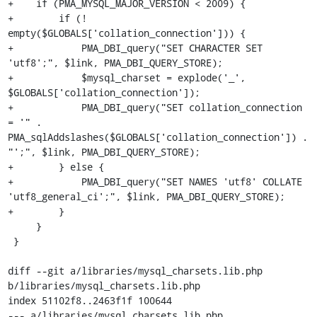
+    if (PMA_MYSQL_MAJOR_VERSION < 2009) {

+        if (! 
empty($GLOBALS['collation_connection'])) {

+            PMA_DBI_query("SET CHARACTER SET 
'utf8';", $link, PMA_DBI_QUERY_STORE);

+            $mysql_charset = explode('_', 
$GLOBALS['collation_connection']);

+            PMA_DBI_query("SET collation_connection 
= '" . 
PMA_sqlAddslashes($GLOBALS['collation_connection']) . 
"';", $link, PMA_DBI_QUERY_STORE);

+        } else {

+            PMA_DBI_query("SET NAMES 'utf8' COLLATE 
'utf8_general_ci';", $link, PMA_DBI_QUERY_STORE);

+        }

     }

 }

diff --git a/libraries/mysql_charsets.lib.php 
b/libraries/mysql_charsets.lib.php

index 51102f8..2463f1f 100644

--- a/libraries/mysql_charsets.lib.php
