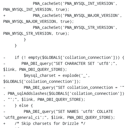
             PMA_cacheSet('PMA_MYSQL_INT_VERSION', 
PMA_MYSQL_INT_VERSION, true);

+            PMA_cacheSet('PMA_MYSQL_MAJOR_VERSION', 
PMA_MYSQL_MAJOR_VERSION, true);

             PMA_cacheSet('PMA_MYSQL_STR_VERSION', 
PMA_MYSQL_STR_VERSION, true);

         }

     }

-    if (! empty($GLOBALS['collation_connection'])) {

-    	PMA_DBI_query("SET CHARACTER SET 'utf8';", 
$link, PMA_DBI_QUERY_STORE);

-        $mysql_charset = explode('_', 
$GLOBALS['collation_connection']);

-        PMA_DBI_query("SET collation_connection = '" 
. PMA_sqlAddslashes($GLOBALS['collation_connection']) 
. "';", $link, PMA_DBI_QUERY_STORE);

-    } else {

-        PMA_DBI_query("SET NAMES 'utf8' COLLATE 
'utf8_general_ci';", $link, PMA_DBI_QUERY_STORE);

+    /* Skip charsets for Drizzle */
