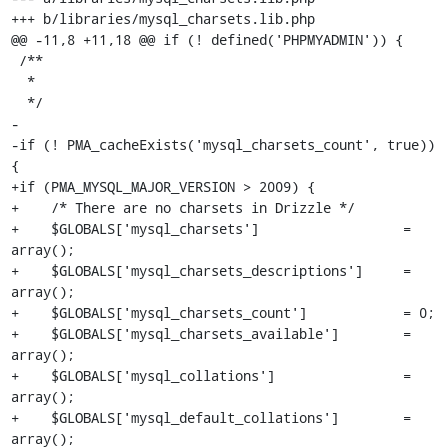
+++ b/libraries/mysql_charsets.lib.php

@@ -11,8 +11,18 @@ if (! defined('PHPMYADMIN')) {

 /**

  *

  */

-

-if (! PMA_cacheExists('mysql_charsets_count', true)) 
{

+if (PMA_MYSQL_MAJOR_VERSION > 2009) {

+    /* There are no charsets in Drizzle */

+    $GLOBALS['mysql_charsets']                  = 
array();

+    $GLOBALS['mysql_charsets_descriptions']     = 
array();

+    $GLOBALS['mysql_charsets_count']            = 0;

+    $GLOBALS['mysql_charsets_available']        = 
array();

+    $GLOBALS['mysql_collations']                = 
array();

+    $GLOBALS['mysql_default_collations']        = 
array();
