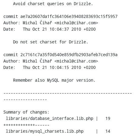
    Avoid charset queries on Drizzle.

commit ae7a20607da1fc364106e39408283693c15f5957

Author: Michal Čihař <michal@cihar.com>

Date:   Thu Oct 21 10:04:37 2010 +0200

    Do not set charset for Drizzle.

commit 2c7161c7a35f0d540e859dfb2903afeb7ced139a

Author: Michal Čihař <michal@cihar.com>

Date:   Thu Oct 21 10:04:15 2010 +0200

    Remember also MySQL major version.

-----------------------------------------------------
------------------

Summary of changes:

 libraries/database_interface.lib.php |   19 
+++++++++++++------

 libraries/mysql_charsets.lib.php     |   14 