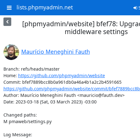
lists.phpmyadmin.net
S
[phpmyadmin/website] bfef78: Upgra
middleware settings
Maurício Meneghini Fauth
Branch: refs/heads/master

Home: 
https://github.com/phpmyadmin/website
https://github.com/phpmyadmin/website/commit/bfef7889bcc8b
Author: Maurício Meneghini Fauth <mauricio@fauth.dev>

Date: 2023-03-18 (Sat, 03 March 2023) -03:00

Changed paths: 

M pmaweb/settings.py

Log Message:
