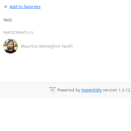
Add to favorites
TAGS
PARTICIPANTS (1)
Maurício Meneghini Fauth
Powered by
HyperKitty
version 1.3.12