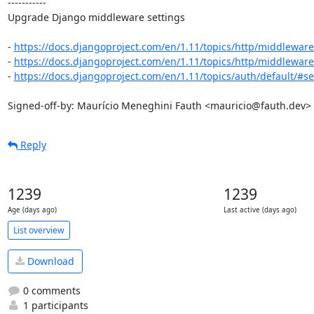
-----------

Upgrade Django middleware settings

- 
https://docs.djangoproject.com/en/1.11/topics/http/middleware
- 
https://docs.djangoproject.com/en/1.11/topics/http/middleware/
- 
https://docs.djangoproject.com/en/1.11/topics/auth/default/#ses
Signed-off-by: Maurício Meneghini Fauth <mauricio@fauth.dev>
Reply
1239
1239
Age (days ago)
Last active (days ago)
List overview
Download
0 comments
1 participants