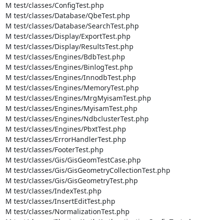
M test/classes/ConfigTest.php

M test/classes/Database/QbeTest.php

M test/classes/Database/SearchTest.php

M test/classes/Display/ExportTest.php

M test/classes/Display/ResultsTest.php

M test/classes/Engines/BdbTest.php

M test/classes/Engines/BinlogTest.php

M test/classes/Engines/InnodbTest.php

M test/classes/Engines/MemoryTest.php

M test/classes/Engines/MrgMyisamTest.php

M test/classes/Engines/MyisamTest.php

M test/classes/Engines/NdbclusterTest.php

M test/classes/Engines/PbxtTest.php

M test/classes/ErrorHandlerTest.php

M test/classes/FooterTest.php

M test/classes/Gis/GisGeomTestCase.php

M test/classes/Gis/GisGeometryCollectionTest.php

M test/classes/Gis/GisGeometryTest.php

M test/classes/IndexTest.php

M test/classes/InsertEditTest.php

M test/classes/NormalizationTest.php
