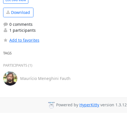
Download
0 comments
1 participants
Add to favorites
TAGS
PARTICIPANTS (1)
Maurício Meneghini Fauth
Powered by
HyperKitty
version 1.3.12