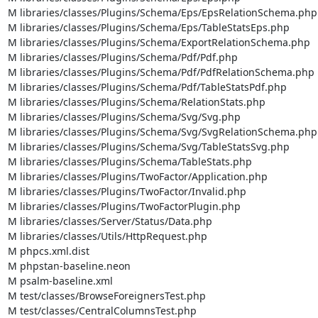
M libraries/classes/Plugins/Schema/Eps/EpsRelationSchema.php

M libraries/classes/Plugins/Schema/Eps/TableStatsEps.php

M libraries/classes/Plugins/Schema/ExportRelationSchema.php

M libraries/classes/Plugins/Schema/Pdf/Pdf.php

M libraries/classes/Plugins/Schema/Pdf/PdfRelationSchema.php

M libraries/classes/Plugins/Schema/Pdf/TableStatsPdf.php

M libraries/classes/Plugins/Schema/RelationStats.php

M libraries/classes/Plugins/Schema/Svg/Svg.php

M libraries/classes/Plugins/Schema/Svg/SvgRelationSchema.php

M libraries/classes/Plugins/Schema/Svg/TableStatsSvg.php

M libraries/classes/Plugins/Schema/TableStats.php

M libraries/classes/Plugins/TwoFactor/Application.php

M libraries/classes/Plugins/TwoFactor/Invalid.php

M libraries/classes/Plugins/TwoFactorPlugin.php

M libraries/classes/Server/Status/Data.php

M libraries/classes/Utils/HttpRequest.php

M phpcs.xml.dist

M phpstan-baseline.neon

M psalm-baseline.xml

M test/classes/BrowseForeignersTest.php

M test/classes/CentralColumnsTest.php
