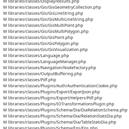
M libraries/classes/Display/Results.php

M libraries/classes/Gis/GisGeometryCollection.php

M libraries/classes/Gis/GisLineString.php

M libraries/classes/Gis/GisMultiLineString.php

M libraries/classes/Gis/GisMultiPoint.php

M libraries/classes/Gis/GisMultiPolygon.php

M libraries/classes/Gis/GisPoint.php

M libraries/classes/Gis/GisPolygon.php

M libraries/classes/Gis/GisVisualization.php

M libraries/classes/Language.php

M libraries/classes/LanguageManager.php

M libraries/classes/Navigation/NodeFactory.php

M libraries/classes/OutputBuffering.php

M libraries/classes/Pdf.php

M libraries/classes/Plugins/Auth/AuthenticationCookie.php

M libraries/classes/Plugins/Export/ExportJson.php

M libraries/classes/Plugins/Export/Helpers/Pdf.php

M libraries/classes/Plugins/IOTransformationsPlugin.php

M libraries/classes/Plugins/Schema/Dia/DiaRelationSchema.php

M libraries/classes/Plugins/Schema/Dia/RelationStatsDia.php

M libraries/classes/Plugins/Schema/Dia/TableStatsDia.php

M libraries/classes/Plugins/Schema/Eps/Eps.php
