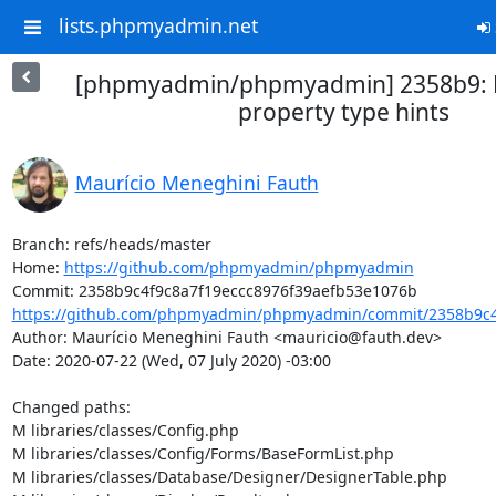
lists.phpmyadmin.net
[phpmyadmin/phpmyadmin] 2358b9: F
property type hints
Maurício Meneghini Fauth
Branch: refs/heads/master

Home: 
https://github.com/phpmyadmin/phpmyadmin
https://github.com/phpmyadmin/phpmyadmin/commit/2358b9c4f
Author: Maurício Meneghini Fauth <mauricio@fauth.dev>

Date: 2020-07-22 (Wed, 07 July 2020) -03:00

Changed paths: 

M libraries/classes/Config.php

M libraries/classes/Config/Forms/BaseFormList.php

M libraries/classes/Database/Designer/DesignerTable.php
