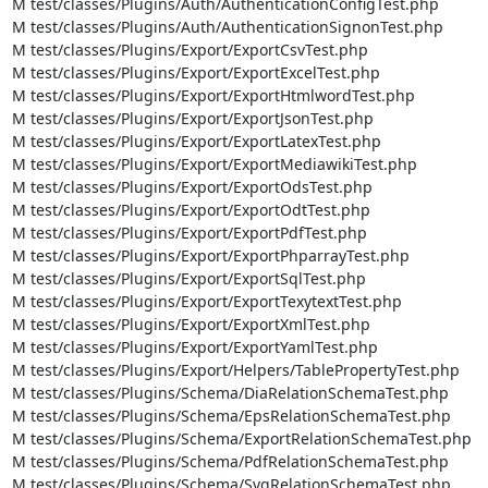
M test/classes/Plugins/Auth/AuthenticationConfigTest.php

M test/classes/Plugins/Auth/AuthenticationSignonTest.php

M test/classes/Plugins/Export/ExportCsvTest.php

M test/classes/Plugins/Export/ExportExcelTest.php

M test/classes/Plugins/Export/ExportHtmlwordTest.php

M test/classes/Plugins/Export/ExportJsonTest.php

M test/classes/Plugins/Export/ExportLatexTest.php

M test/classes/Plugins/Export/ExportMediawikiTest.php

M test/classes/Plugins/Export/ExportOdsTest.php

M test/classes/Plugins/Export/ExportOdtTest.php

M test/classes/Plugins/Export/ExportPdfTest.php

M test/classes/Plugins/Export/ExportPhparrayTest.php

M test/classes/Plugins/Export/ExportSqlTest.php

M test/classes/Plugins/Export/ExportTexytextTest.php

M test/classes/Plugins/Export/ExportXmlTest.php

M test/classes/Plugins/Export/ExportYamlTest.php

M test/classes/Plugins/Export/Helpers/TablePropertyTest.php

M test/classes/Plugins/Schema/DiaRelationSchemaTest.php

M test/classes/Plugins/Schema/EpsRelationSchemaTest.php

M test/classes/Plugins/Schema/ExportRelationSchemaTest.php

M test/classes/Plugins/Schema/PdfRelationSchemaTest.php

M test/classes/Plugins/Schema/SvgRelationSchemaTest.php
