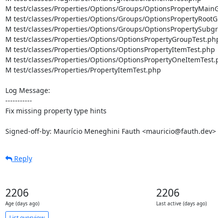
M test/classes/Properties/Options/Groups/OptionsPropertyMainG
M test/classes/Properties/Options/Groups/OptionsPropertyRootG
M test/classes/Properties/Options/Groups/OptionsPropertySubgr
M test/classes/Properties/Options/OptionsPropertyGroupTest.php
M test/classes/Properties/Options/OptionsPropertyItemTest.php

M test/classes/Properties/Options/OptionsPropertyOneItemTest.
M test/classes/Properties/PropertyItemTest.php

Log Message:

-----------

Fix missing property type hints

Signed-off-by: Maurício Meneghini Fauth <mauricio@fauth.dev>
Reply
2206
2206
Age (days ago)
Last active (days ago)
List overview