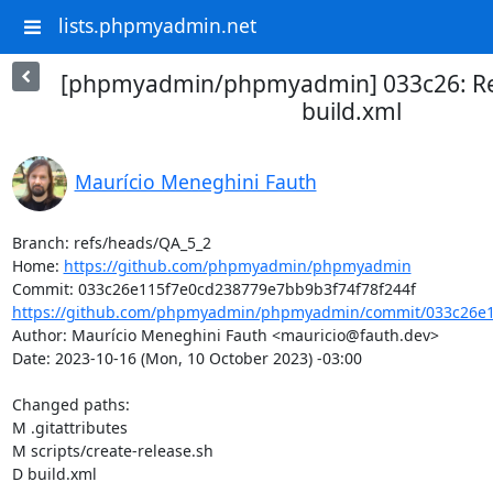
lists.phpmyadmin.net
[phpmyadmin/phpmyadmin] 033c26: Re
build.xml
Maurício Meneghini Fauth
Branch: refs/heads/QA_5_2

Home: 
https://github.com/phpmyadmin/phpmyadmin
https://github.com/phpmyadmin/phpmyadmin/commit/033c26e1
Author: Maurício Meneghini Fauth <mauricio@fauth.dev>

Date: 2023-10-16 (Mon, 10 October 2023) -03:00

Changed paths: 

M .gitattributes

M scripts/create-release.sh

D build.xml
