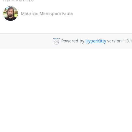
Maurício Meneghini Fauth
Powered by
HyperKitty
version 1.3.1