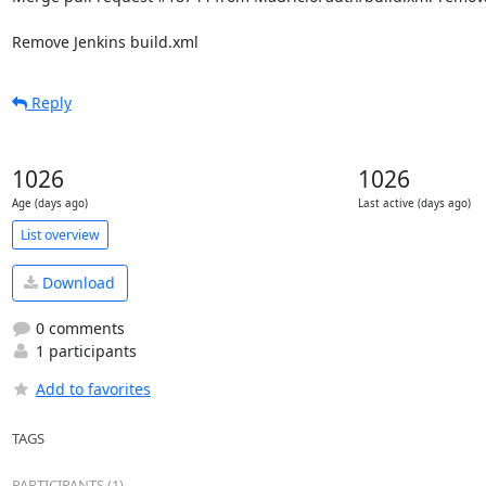
Remove Jenkins build.xml
Reply
1026
1026
Age (days ago)
Last active (days ago)
List overview
Download
0 comments
1 participants
Add to favorites
TAGS
PARTICIPANTS (1)