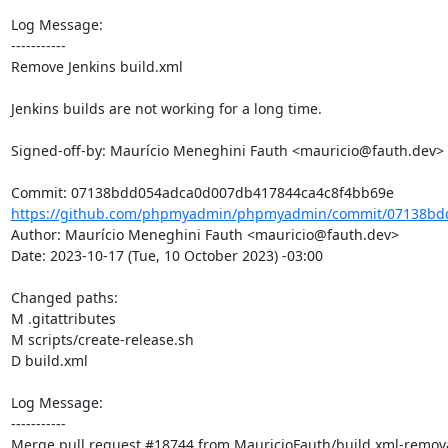
Log Message:

-----------

Remove Jenkins build.xml

Jenkins builds are not working for a long time.

Signed-off-by: Maurício Meneghini Fauth <mauricio@fauth.dev>

https://github.com/phpmyadmin/phpmyadmin/commit/07138bd
Author: Maurício Meneghini Fauth <mauricio@fauth.dev>

Date: 2023-10-17 (Tue, 10 October 2023) -03:00

Changed paths: 

M .gitattributes

M scripts/create-release.sh

D build.xml

Log Message:

-----------

Merge pull request #18744 from MauricioFauth/build.xml-remova