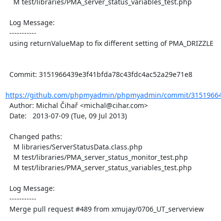
    M test/libraries/PMA_server_status_variables_test.php

  Log Message:

  -----------

  using returnValueMap to fix different setting of PMA_DRIZZLE

  Commit: 3151966439e3f41bfda78c43fdc4ac52a29e71e8

https://github.com/phpmyadmin/phpmyadmin/commit/315196643
  Author: Michal Čihař <michal@cihar.com>

  Date:   2013-07-09 (Tue, 09 Jul 2013)

  Changed paths:

    M libraries/ServerStatusData.class.php

    M test/libraries/PMA_server_status_monitor_test.php

    M test/libraries/PMA_server_status_variables_test.php

  Log Message:

  -----------

  Merge pull request #489 from xmujay/0706_UT_serverview
