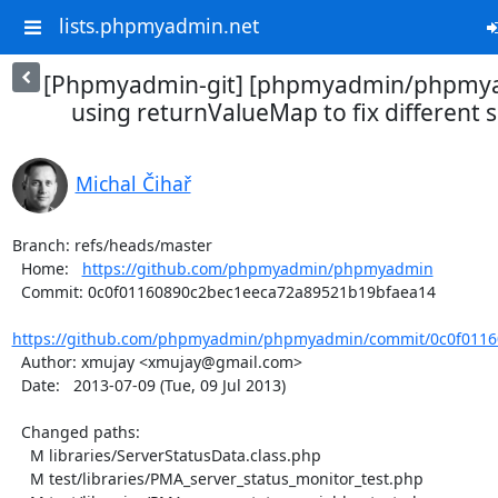
lists.phpmyadmin.net
[Phpmyadmin-git] [phpmyadmin/phpmya
using returnValueMap to fix different se
Michal Čihař
Branch: refs/heads/master

  Home:   
https://github.com/phpmyadmin/phpmyadmin
  Commit: 0c0f01160890c2bec1eeca72a89521b19bfaea14

https://github.com/phpmyadmin/phpmyadmin/commit/0c0f01160
  Author: xmujay <xmujay@gmail.com>

  Date:   2013-07-09 (Tue, 09 Jul 2013)

  Changed paths:

    M libraries/ServerStatusData.class.php

    M test/libraries/PMA_server_status_monitor_test.php
