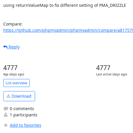
using returnValueMap to fix different setting of PMA_DRIZZLE

Compare: 
https://github.com/phpmyadmin/phpmyadmin/compare/a817579
Reply
4777
4777
Age (days ago)
Last active (days ago)
List overview
Download
0 comments
1 participants
Add to favorites