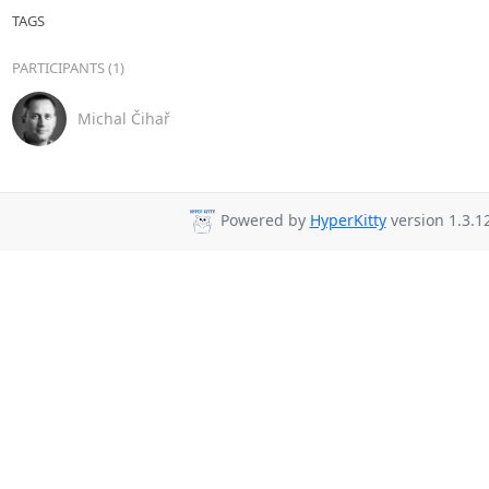
TAGS
PARTICIPANTS (1)
Michal Čihař
Powered by
HyperKitty
version 1.3.12