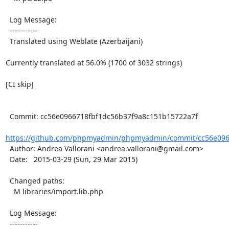
  Log Message:

  -----------

  Translated using Weblate (Azerbaijani)

Currently translated at 56.0% (1700 of 3032 strings)

[CI skip]

  Commit: cc56e0966718fbf1dc56b37f9a8c151b15722a7f

https://github.com/phpmyadmin/phpmyadmin/commit/cc56e0966
  Author: Andrea Vallorani <andrea.vallorani@gmail.com>

  Date:   2015-03-29 (Sun, 29 Mar 2015)

  Changed paths:

    M libraries/import.lib.php

  Log Message:

  -----------
