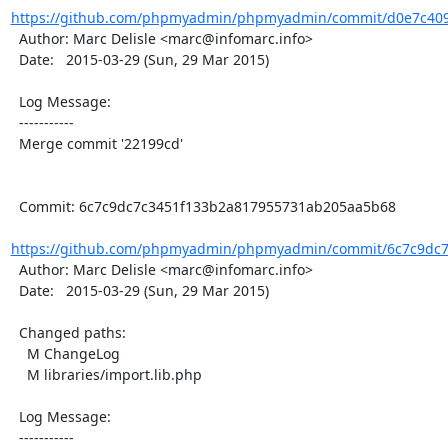
https://github.com/phpmyadmin/phpmyadmin/commit/d0e7c4091
  Author: Marc Delisle <marc@infomarc.info>

  Date:   2015-03-29 (Sun, 29 Mar 2015)

  Log Message:

  -----------

  Merge commit '22199cd'

  Commit: 6c7c9dc7c3451f133b2a817955731ab205aa5b68

https://github.com/phpmyadmin/phpmyadmin/commit/6c7c9dc7
  Author: Marc Delisle <marc@infomarc.info>

  Date:   2015-03-29 (Sun, 29 Mar 2015)

  Changed paths:

    M ChangeLog

    M libraries/import.lib.php

  Log Message:

  -----------
