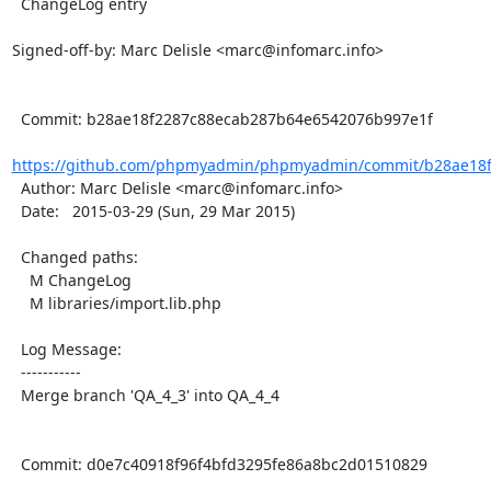
  ChangeLog entry

Signed-off-by: Marc Delisle <marc@infomarc.info>

  Commit: b28ae18f2287c88ecab287b64e6542076b997e1f

https://github.com/phpmyadmin/phpmyadmin/commit/b28ae18f
  Author: Marc Delisle <marc@infomarc.info>

  Date:   2015-03-29 (Sun, 29 Mar 2015)

  Changed paths:

    M ChangeLog

    M libraries/import.lib.php

  Log Message:

  -----------

  Merge branch 'QA_4_3' into QA_4_4

  Commit: d0e7c40918f96f4bfd3295fe86a8bc2d01510829
