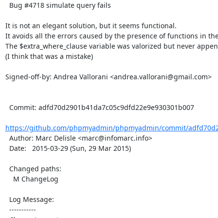
  Bug #4718 simulate query fails

It is not an elegant solution, but it seems functional.

It avoids all the errors caused by the presence of functions in the
The $extra_where_clause variable was valorized but never appen
(I think that was a mistake)

Signed-off-by: Andrea Vallorani <andrea.vallorani@gmail.com>

  Commit: adfd70d2901b41da7c05c9dfd22e9e930301b007

https://github.com/phpmyadmin/phpmyadmin/commit/adfd70d2
  Author: Marc Delisle <marc@infomarc.info>

  Date:   2015-03-29 (Sun, 29 Mar 2015)

  Changed paths:

    M ChangeLog

  Log Message:

  -----------
