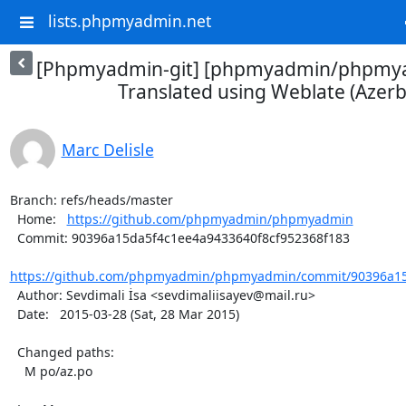
lists.phpmyadmin.net
[Phpmyadmin-git] [phpmyadmin/phpmya
Translated using Weblate (Azerba
Marc Delisle
Branch: refs/heads/master

  Home:   
https://github.com/phpmyadmin/phpmyadmin
  Commit: 90396a15da5f4c1ee4a9433640f8cf952368f183

https://github.com/phpmyadmin/phpmyadmin/commit/90396a15d
  Author: Sevdimali İsa <sevdimaliisayev@mail.ru>

  Date:   2015-03-28 (Sat, 28 Mar 2015)

  Changed paths:

    M po/az.po
