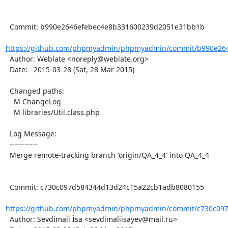
  Commit: b990e2646efebec4e8b331600239d2051e31bb1b

https://github.com/phpmyadmin/phpmyadmin/commit/b990e264
  Author: Weblate <noreply@weblate.org>

  Date:   2015-03-28 (Sat, 28 Mar 2015)

  Changed paths:

    M ChangeLog

    M libraries/Util.class.php

  Log Message:

  -----------

  Merge remote-tracking branch 'origin/QA_4_4' into QA_4_4

  Commit: c730c097d584344d13d24c15a22cb1adb8080155

https://github.com/phpmyadmin/phpmyadmin/commit/c730c097
  Author: Sevdimali İsa <sevdimaliisayev@mail.ru>
