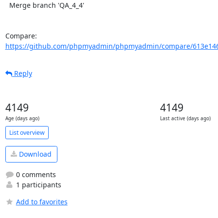
  Merge branch 'QA_4_4'

Compare: 
https://github.com/phpmyadmin/phpmyadmin/compare/613e146
Reply
4149
4149
Age (days ago)
Last active (days ago)
List overview
Download
0 comments
1 participants
Add to favorites