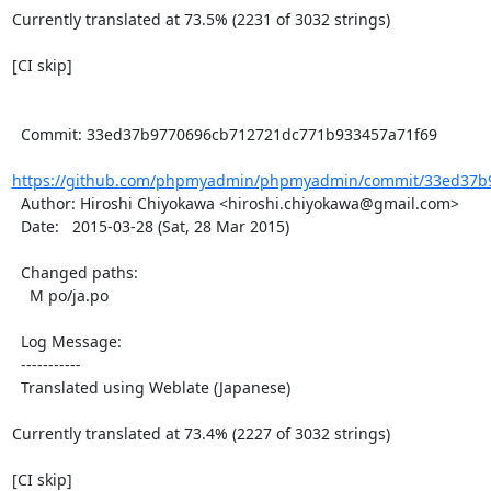
Currently translated at 73.5% (2231 of 3032 strings)

[CI skip]

  Commit: 33ed37b9770696cb712721dc771b933457a71f69

https://github.com/phpmyadmin/phpmyadmin/commit/33ed37b9
  Author: Hiroshi Chiyokawa <hiroshi.chiyokawa@gmail.com>

  Date:   2015-03-28 (Sat, 28 Mar 2015)

  Changed paths:

    M po/ja.po

  Log Message:

  -----------

  Translated using Weblate (Japanese)

Currently translated at 73.4% (2227 of 3032 strings)

[CI skip]
