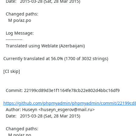
  Date:   2015-03-28 (Sat, 28 Mar 2015)

  Changed paths:

    M po/az.po

  Log Message:

  -----------

  Translated using Weblate (Azerbaijani)

Currently translated at 56.0% (1700 of 3032 strings)

[CI skip]

  Commit: 22199cd89d3e1f1164fe78cb22e802d4bbc16df9

https://github.com/phpmyadmin/phpmyadmin/commit/22199cd8
  Author: Huseyn <huseyn_esgerov@mail.ru>

  Date:   2015-03-28 (Sat, 28 Mar 2015)

  Changed paths:

    M po/az.po
