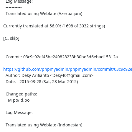
  Log Message:

  -----------

  Translated using Weblate (Azerbaijani)

Currently translated at 56.0% (1698 of 3032 strings)

[CI skip]

  Commit: 03c9c92ef45be249828233b30be3d6ebad15312a

https://github.com/phpmyadmin/phpmyadmin/commit/03c9c92e
  Author: Deky Arifianto <Deky40@gmail.com>

  Date:   2015-03-28 (Sat, 28 Mar 2015)

  Changed paths:

    M po/id.po

  Log Message:

  -----------

  Translated using Weblate (Indonesian)
