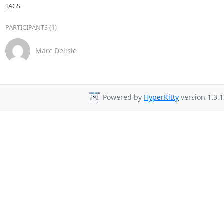
TAGS
PARTICIPANTS (1)
Marc Delisle
Powered by
HyperKitty
version 1.3.1