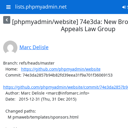
lists.phpmyadmin.net
S
[phpmyadmin/website] 74e3da: New Bro
Appeals Law Group
Marc Delisle
Branch: refs/heads/master

  Home:   
https://github.com/phpmyadmin/website
  Commit: 74e3da2857b94b82fd39eea31f9a701f36069153

https://github.com/phpmyadmin/website/commit/74e3da2857b9
  Author: Marc Delisle <marc@infomarc.info>

  Date:   2015-12-31 (Thu, 31 Dec 2015)

  Changed paths:

    M pmaweb/templates/sponsors.html
