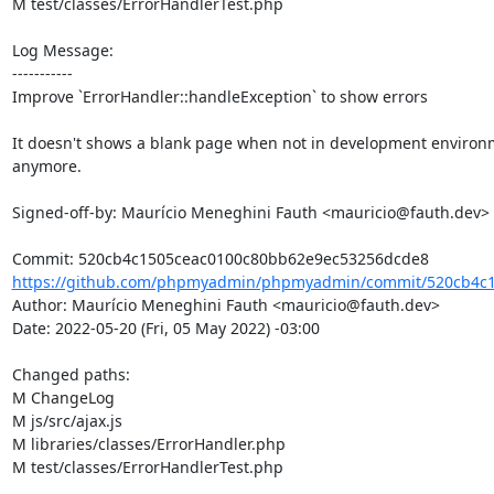
M test/classes/ErrorHandlerTest.php

Log Message:

-----------

Improve `ErrorHandler::handleException` to show errors

It doesn't shows a blank page when not in development environ
anymore.

Signed-off-by: Maurício Meneghini Fauth <mauricio@fauth.dev>

https://github.com/phpmyadmin/phpmyadmin/commit/520cb4c1
Author: Maurício Meneghini Fauth <mauricio@fauth.dev>

Date: 2022-05-20 (Fri, 05 May 2022) -03:00

Changed paths: 

M ChangeLog

M js/src/ajax.js

M libraries/classes/ErrorHandler.php

M test/classes/ErrorHandlerTest.php
