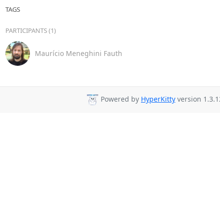
TAGS
PARTICIPANTS (1)
Maurício Meneghini Fauth
Powered by
HyperKitty
version 1.3.1