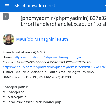
lists.phpmyadmin.net
[phpmyadmin/phpmyadmin] 827e32
`ErrorHandler::handleException` to 
Maurício Meneghini Fauth
Branch: refs/heads/QA_5_2

Home: 
https://github.com/phpmyadmin/phpmyadmin
https://github.com/phpmyadmin/phpmyadmin/commit/827e32a9
Author: Maurício Meneghini Fauth <mauricio@fauth.dev>

Date: 2022-05-19 (Thu, 05 May 2022) -03:00

Changed paths: 

M ChangeLog

M js/src/ajax.js

M libraries/classes/ErrorHandler.php
