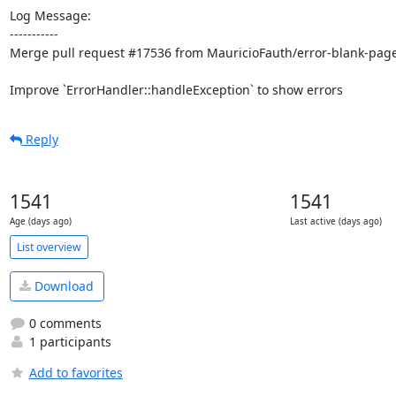
Log Message:

-----------

Merge pull request #17536 from MauricioFauth/error-blank-page
Improve `ErrorHandler::handleException` to show errors
Reply
1541
1541
Age (days ago)
Last active (days ago)
List overview
Download
0 comments
1 participants
Add to favorites