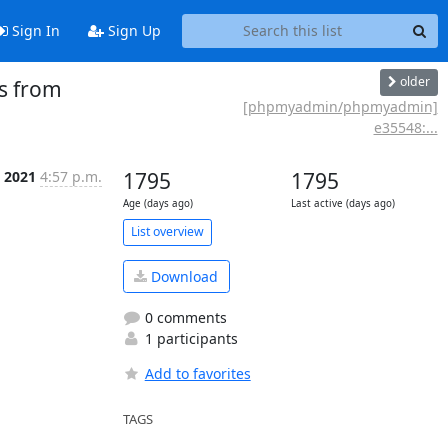
Sign In
Sign Up
older
s from
[phpmyadmin/phpmyadmin]
e35548:...
p 2021
4:57 p.m.
1795
1795
Age (days ago)
Last active (days ago)
List overview
Download
0 comments
1 participants
Add to favorites
TAGS