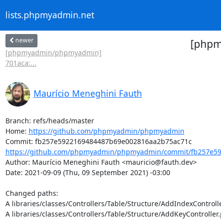
lists.phpmyadmin.net
newer
[phpm
[phpmyadmin/phpmyadmin]
701aca:...
Maurício Meneghini Fauth
Branch: refs/heads/master

Home: 
https://github.com/phpmyadmin/phpmyadmin
https://github.com/phpmyadmin/phpmyadmin/commit/fb257e59
Author: Maurício Meneghini Fauth <mauricio@fauth.dev>

Date: 2021-09-09 (Thu, 09 September 2021) -03:00

Changed paths: 

A libraries/classes/Controllers/Table/Structure/AddIndexControlle
A libraries/classes/Controllers/Table/Structure/AddKeyController.