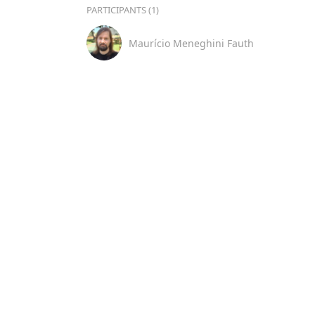
PARTICIPANTS (1)
Maurício Meneghini Fauth