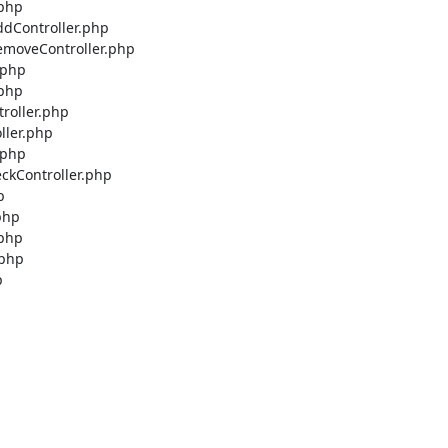
php

dController.php

emoveController.php

php

php

roller.php

ller.php

php

ckController.php



hp

php

php


