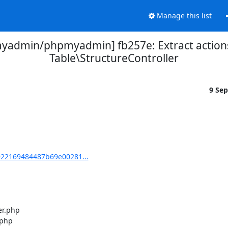
Manage this list
yadmin/phpmyadmin] fb257e: Extract action
Table\StructureController
9 Se
22169484487b69e00281...
r.php

php
