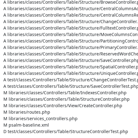
A libraries/classes/Controllers/Table/Structure/BrowseController.
A libraries/classes/Controllers/Table/Structure/CentralColumnsAd
A libraries/classes/Controllers/Table/Structure/CentralColumnsR
A libraries/classes/Controllers/Table/Structure/ChangeController.
A libraries/classes/Controllers/Table/Structure/FulltextController.
A libraries/classes/Controllers/Table/Structure/MoveColumnsCont
A libraries/classes/Controllers/Table/Structure/PartitioningContro
A libraries/classes/Controllers/Table/Structure/PrimaryController.
A libraries/classes/Controllers/Table/Structure/ReservedWordChe
A libraries/classes/Controllers/Table/Structure/SaveController.php
A libraries/classes/Controllers/Table/Structure/SpatialController.p
A libraries/classes/Controllers/Table/Structure/UniqueController.
A test/classes/Controllers/Table/Structure/ChangeControllerTest.
A test/classes/Controllers/Table/Structure/SaveControllerTest.php
M libraries/classes/Controllers/Table/IndexesController.php

M libraries/classes/Controllers/Table/StructureController.php

M libraries/classes/Controllers/View/CreateController.php

M libraries/routes.php

M libraries/services_controllers.php

M psalm-baseline.xml

D test/classes/Controllers/Table/StructureControllerTest.php
