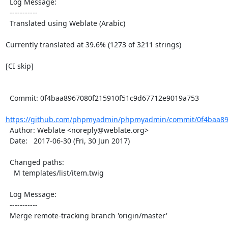
  Log Message:

  -----------

  Translated using Weblate (Arabic)

Currently translated at 39.6% (1273 of 3211 strings)

[CI skip]

  Commit: 0f4baa8967080f215910f51c9d67712e9019a753

https://github.com/phpmyadmin/phpmyadmin/commit/0f4baa896
  Author: Weblate <noreply@weblate.org>

  Date:   2017-06-30 (Fri, 30 Jun 2017)

  Changed paths:

    M templates/list/item.twig

  Log Message:

  -----------

  Merge remote-tracking branch 'origin/master'
