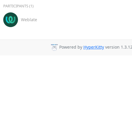
PARTICIPANTS (1)
Weblate
Powered by
HyperKitty
version 1.3.12