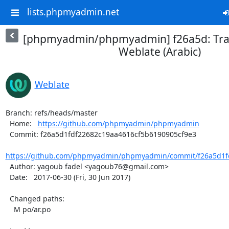
lists.phpmyadmin.net
[phpmyadmin/phpmyadmin] f26a5d: Tran
Weblate (Arabic)
Weblate
Branch: refs/heads/master

  Home:   
https://github.com/phpmyadmin/phpmyadmin
  Commit: f26a5d1fdf22682c19aa4616cf5b6190905cf9e3

https://github.com/phpmyadmin/phpmyadmin/commit/f26a5d1fd
  Author: yagoub fadel <yagoub76@gmail.com>

  Date:   2017-06-30 (Fri, 30 Jun 2017)

  Changed paths:

    M po/ar.po
