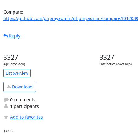
Compare: 
https://github.com/phpmyadmin/phpmyadmin/compare/f012039
Reply
3327
3327
Age (days ago)
Last active (days ago)
List overview
Download
0 comments
1 participants
Add to favorites
TAGS