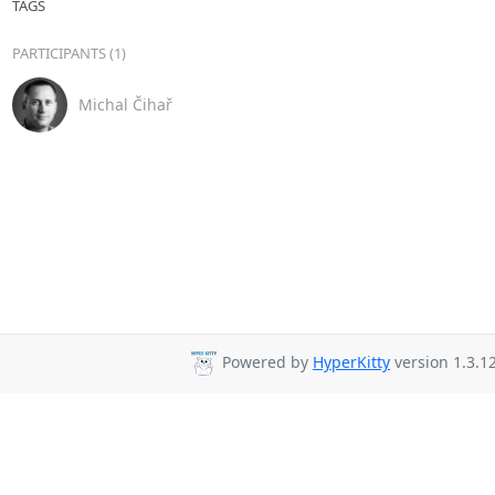
TAGS
PARTICIPANTS (1)
Michal Čihař
Powered by
HyperKitty
version 1.3.12