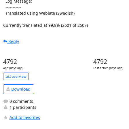
  Log Message:

  -----------

  Translated using Weblate (Swedish)

Currently translated at 99.8% (2601 of 2607)
Reply
4792
4792
Age (days ago)
Last active (days ago)
List overview
Download
0 comments
1 participants
Add to favorites