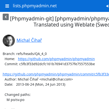
lists.phpmyadmin.net
[Phpmyadmin-git] [phpmyadmin/phpmya
Translated using Weblate (Swed
Michal Čihař
Branch: refs/heads/QA_4_0

  Home:   
https://github.com/phpmyadmin/phpmyadmin
  Commit: c5fb3f33d92dcfc161b76941d3757fe7557553be

https://github.com/phpmyadmin/phpmyadmin/commit/c5fb3f33d
  Author: Michal Čihař <michal@cihar.com>

  Date:   2013-06-24 (Mon, 24 Jun 2013)

  Changed paths:

    M po/sv.po
