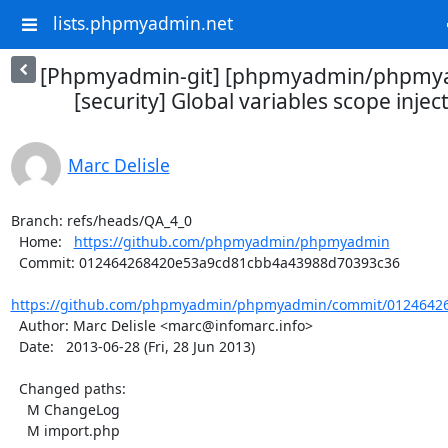
lists.phpmyadmin.net
[Phpmyadmin-git] [phpmyadmin/phpmya
[security] Global variables scope inject
Marc Delisle
Branch: refs/heads/QA_4_0

  Home:   
https://github.com/phpmyadmin/phpmyadmin
  Commit: 012464268420e53a9cd81cbb4a43988d70393c36

https://github.com/phpmyadmin/phpmyadmin/commit/01246426
  Author: Marc Delisle <marc@infomarc.info>

  Date:   2013-06-28 (Fri, 28 Jun 2013)

  Changed paths:

    M ChangeLog

    M import.php
