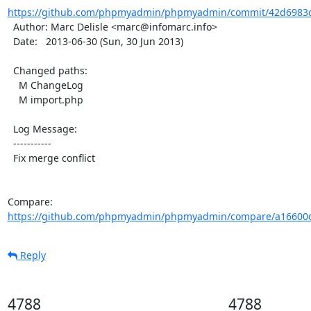
https://github.com/phpmyadmin/phpmyadmin/commit/42d6983d
  Author: Marc Delisle <marc@infomarc.info>

  Date:   2013-06-30 (Sun, 30 Jun 2013)

  Changed paths:

    M ChangeLog

    M import.php

  Log Message:

  -----------

  Fix merge conflict

Compare: 
https://github.com/phpmyadmin/phpmyadmin/compare/a16600
Reply
4788
4788