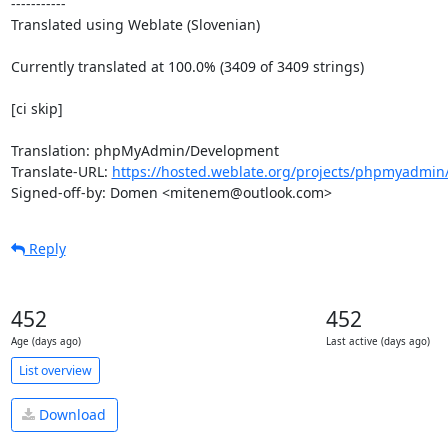
-----------

Translated using Weblate (Slovenian)

Currently translated at 100.0% (3409 of 3409 strings)

[ci skip]

Translation: phpMyAdmin/Development

Translate-URL: 
https://hosted.weblate.org/projects/phpmyadmin/
Signed-off-by: Domen <mitenem@outlook.com>
Reply
452
452
Age (days ago)
Last active (days ago)
List overview
Download