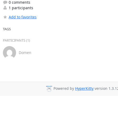
0 comments
1 participants
Add to favorites
TAGS
PARTICIPANTS (1)
Domen
Powered by
HyperKitty
version 1.3.1