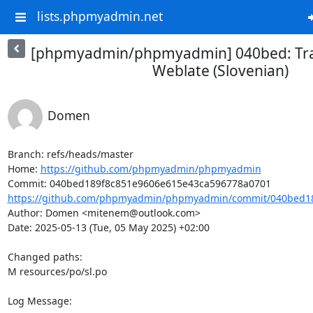
lists.phpmyadmin.net
[phpmyadmin/phpmyadmin] 040bed: Tra
Weblate (Slovenian)
Domen
Branch: refs/heads/master

Home: 
https://github.com/phpmyadmin/phpmyadmin
https://github.com/phpmyadmin/phpmyadmin/commit/040bed18
Author: Domen <mitenem@outlook.com>

Date: 2025-05-13 (Tue, 05 May 2025) +02:00

Changed paths: 

M resources/po/sl.po

Log Message:
