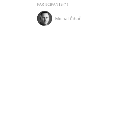
PARTICIPANTS (1)
Michal Čihař