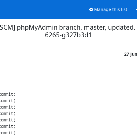
Manage this list
[SCM] phpMyAdmin branch, master, updated.
6265-g327b3d1
27 Ju