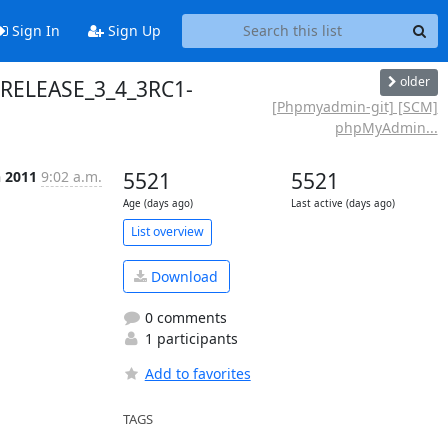
Sign In
Sign Up
older
 RELEASE_3_4_3RC1-
[Phpmyadmin-git] [SCM]
phpMyAdmin...
n 2011
9:02 a.m.
5521
5521
Age (days ago)
Last active (days ago)
List overview
Download
0 comments
1 participants
Add to favorites
TAGS