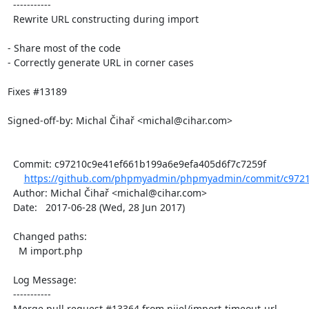
  -----------

  Rewrite URL constructing during import

- Share most of the code

- Correctly generate URL in corner cases

Fixes #13189

Signed-off-by: Michal Čihař <michal@cihar.com>

  Commit: c97210c9e41ef661b199a6e9efa405d6f7c7259f

https://github.com/phpmyadmin/phpmyadmin/commit/c9721
  Author: Michal Čihař <michal@cihar.com>

  Date:   2017-06-28 (Wed, 28 Jun 2017)

  Changed paths:

    M import.php

  Log Message:

  -----------

  Merge pull request #13364 from nijel/import-timeout-url
