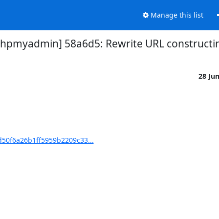
Manage this list
pmyadmin] 58a6d5: Rewrite URL constructin
28 Ju
50f6a26b1ff5959b2209c33...