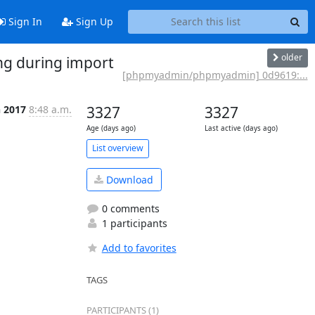
Sign In
Sign Up
older
g during import
[phpmyadmin/phpmyadmin] 0d9619:...
n 2017
8:48 a.m.
3327
3327
Age (days ago)
Last active (days ago)
List overview
Download
0 comments
1 participants
Add to favorites
TAGS
PARTICIPANTS (1)