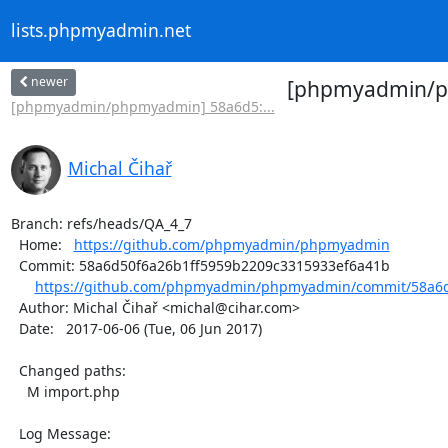
lists.phpmyadmin.net
newer
[phpmyadmin/ph
[phpmyadmin/phpmyadmin] 58a6d5:...
Michal Čihař
Branch: refs/heads/QA_4_7

  Home:   
https://github.com/phpmyadmin/phpmyadmin
  Commit: 58a6d50f6a26b1ff5959b2209c3315933ef6a41b

https://github.com/phpmyadmin/phpmyadmin/commit/58a6d
  Author: Michal Čihař <michal@cihar.com>

  Date:   2017-06-06 (Tue, 06 Jun 2017)

  Changed paths:

    M import.php

  Log Message:
