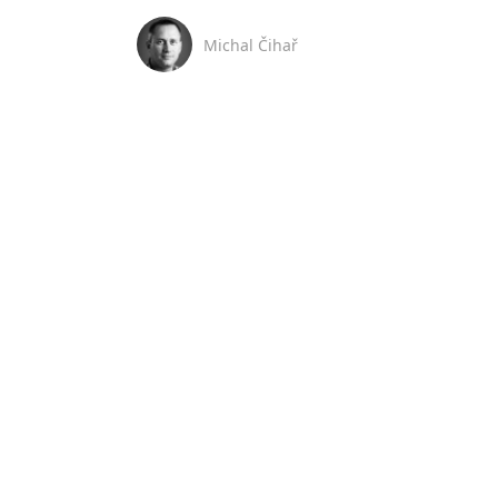
Michal Čihař